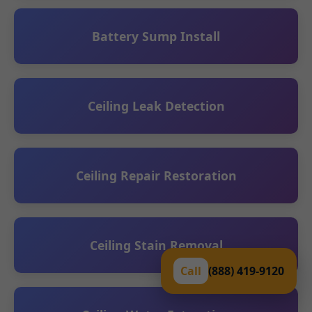
Battery Sump Install
Ceiling Leak Detection
Ceiling Repair Restoration
Ceiling Stain Removal
Call
(888) 419-9120