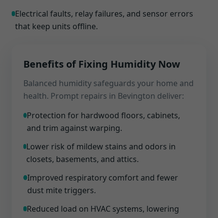
Electrical faults, relay failures, and sensor errors
that keep units offline.
Benefits of Fixing Humidity Now
Balanced humidity safeguards your home and
health. Prompt repairs in Bevington deliver:
Protection for hardwood floors, cabinets,
and trim against warping.
Lower risk of mildew stains and odors in
closets, basements, and attics.
Improved respiratory comfort and fewer
dust mite triggers.
Reduced load on HVAC systems, lowering