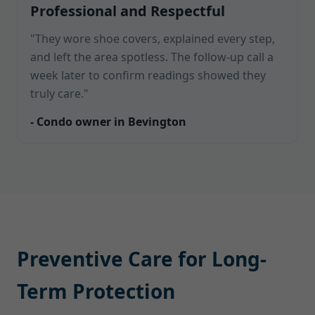
Professional and Respectful
"They wore shoe covers, explained every step,
and left the area spotless. The follow-up call a
week later to confirm readings showed they
truly care."
- Condo owner in Bevington
Preventive Care for Long-
Term Protection