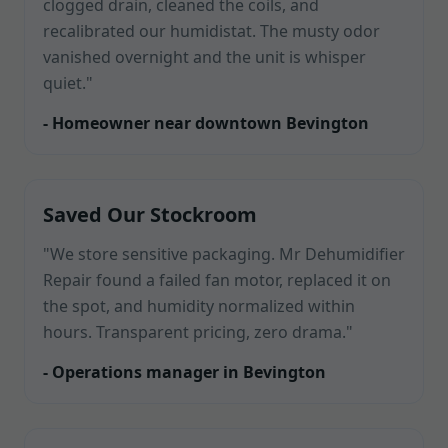
clogged drain, cleaned the coils, and
recalibrated our humidistat. The musty odor
vanished overnight and the unit is whisper
quiet."
- Homeowner near downtown Bevington
Saved Our Stockroom
"We store sensitive packaging. Mr Dehumidifier
Repair found a failed fan motor, replaced it on
the spot, and humidity normalized within
hours. Transparent pricing, zero drama."
- Operations manager in Bevington