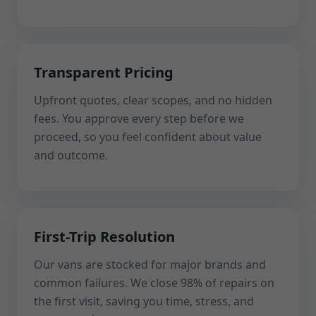
Transparent Pricing
Upfront quotes, clear scopes, and no hidden
fees. You approve every step before we
proceed, so you feel confident about value
and outcome.
First-Trip Resolution
Our vans are stocked for major brands and
common failures. We close 98% of repairs on
the first visit, saving you time, stress, and