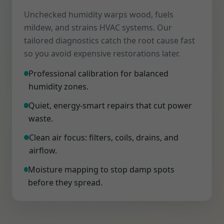
Unchecked humidity warps wood, fuels
mildew, and strains HVAC systems. Our
tailored diagnostics catch the root cause fast
so you avoid expensive restorations later.
Professional calibration for balanced
humidity zones.
Quiet, energy-smart repairs that cut power
waste.
Clean air focus: filters, coils, drains, and
airflow.
Moisture mapping to stop damp spots
before they spread.