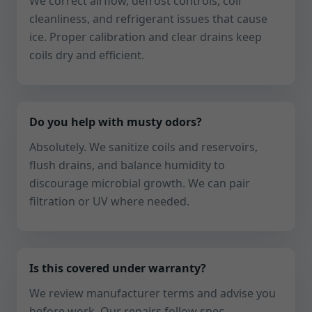
We correct airflow, defrost controls, coil
cleanliness, and refrigerant issues that cause
ice. Proper calibration and clear drains keep
coils dry and efficient.
Do you help with musty odors?
Absolutely. We sanitize coils and reservoirs,
flush drains, and balance humidity to
discourage microbial growth. We can pair
filtration or UV where needed.
Is this covered under warranty?
We review manufacturer terms and advise you
before work. Our repairs follow spec,