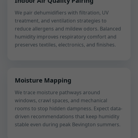
Indoor Air Quality Pairing
We pair dehumidifiers with filtration, UV
treatment, and ventilation strategies to
reduce allergens and mildew odors. Balanced
humidity improves respiratory comfort and
preserves textiles, electronics, and finishes.
Moisture Mapping
We trace moisture pathways around
windows, crawl spaces, and mechanical
rooms to stop hidden dampness. Expect data-
driven recommendations that keep humidity
stable even during peak Bevington summers.