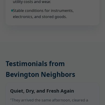
utility costs and wear.
Stable conditions for instruments,
electronics, and stored goods.
Testimonials from
Bevington Neighbors
Quiet, Dry, and Fresh Again
"They arrived the same afternoon, cleared a