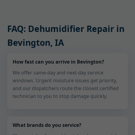
FAQ: Dehumidifier Repair in
Bevington, IA
How fast can you arrive in Bevington?
We offer same-day and next-day service
windows. Urgent moisture issues get priority,
and our dispatchers route the closest certified
technician to you to stop damage quickly.
What brands do you service?