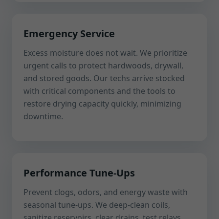
Emergency Service
Excess moisture does not wait. We prioritize
urgent calls to protect hardwoods, drywall,
and stored goods. Our techs arrive stocked
with critical components and the tools to
restore drying capacity quickly, minimizing
downtime.
Performance Tune-Ups
Prevent clogs, odors, and energy waste with
seasonal tune-ups. We deep-clean coils,
sanitize reservoirs, clear drains, test relays,