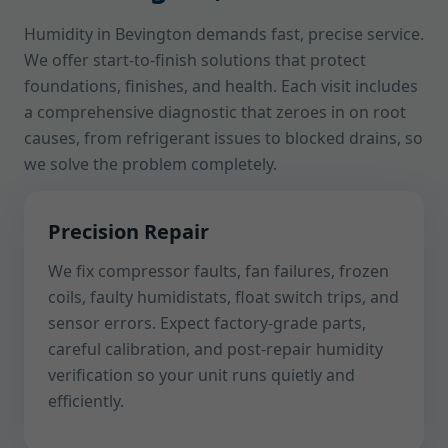
Humidity in Bevington demands fast, precise service.
We offer start-to-finish solutions that protect
foundations, finishes, and health. Each visit includes
a comprehensive diagnostic that zeroes in on root
causes, from refrigerant issues to blocked drains, so
we solve the problem completely.
Precision Repair
We fix compressor faults, fan failures, frozen
coils, faulty humidistats, float switch trips, and
sensor errors. Expect factory-grade parts,
careful calibration, and post-repair humidity
verification so your unit runs quietly and
efficiently.