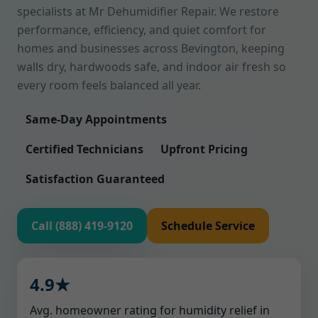
specialists at Mr Dehumidifier Repair. We restore
performance, efficiency, and quiet comfort for
homes and businesses across Bevington, keeping
walls dry, hardwoods safe, and indoor air fresh so
every room feels balanced all year.
Same-Day Appointments
Certified Technicians
Upfront Pricing
Satisfaction Guaranteed
Call (888) 419-9120
Schedule Service
4.9★
Avg. homeowner rating for humidity relief in