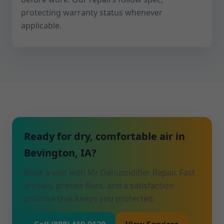
protecting warranty status whenever
applicable.
Ready for dry, comfortable air in
Bevington, IA?
Book a visit with Mr Dehumidifier Repair. Fast
arrivals, precise fixes, and a satisfaction
promise that keeps you protected.