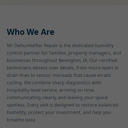
Who We Are
Mr Dehumidifier Repair is the dedicated humidity
control partner for families, property managers, and
businesses throughout Bevington, IA. Our certified
technicians obsess over details, from micro-leaks in
drain lines to sensor misreads that cause erratic
cycling. We combine sharp diagnostics with
hospitality-level service, arriving on time,
communicating clearly, and leaving your space
spotless. Every visit is designed to restore balanced
humidity, protect your investment, and help you
breathe easy.