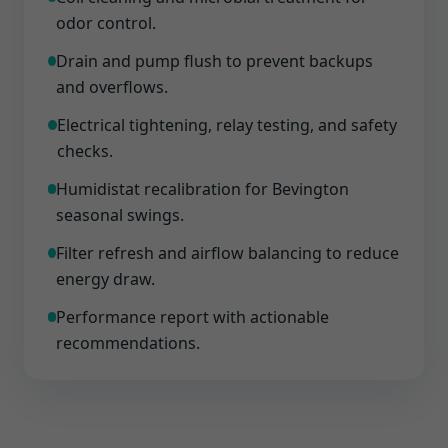
odor control.
Drain and pump flush to prevent backups
and overflows.
Electrical tightening, relay testing, and safety
checks.
Humidistat recalibration for Bevington
seasonal swings.
Filter refresh and airflow balancing to reduce
energy draw.
Performance report with actionable
recommendations.