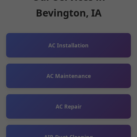
Bevington, IA
AC Installation
AC Maintenance
AC Repair
AIR Duct Cleaning