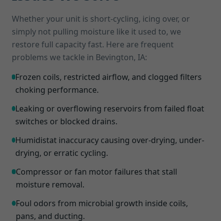
Whether your unit is short-cycling, icing over, or
simply not pulling moisture like it used to, we
restore full capacity fast. Here are frequent
problems we tackle in Bevington, IA:
Frozen coils, restricted airflow, and clogged filters
choking performance.
Leaking or overflowing reservoirs from failed float
switches or blocked drains.
Humidistat inaccuracy causing over-drying, under-
drying, or erratic cycling.
Compressor or fan motor failures that stall
moisture removal.
Foul odors from microbial growth inside coils,
pans, and ducting.