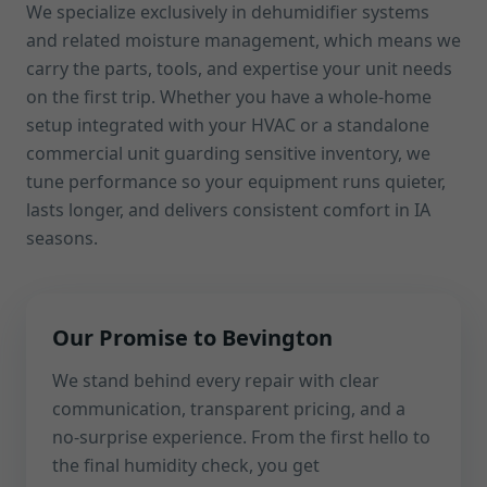
We specialize exclusively in dehumidifier systems
and related moisture management, which means we
carry the parts, tools, and expertise your unit needs
on the first trip. Whether you have a whole-home
setup integrated with your HVAC or a standalone
commercial unit guarding sensitive inventory, we
tune performance so your equipment runs quieter,
lasts longer, and delivers consistent comfort in IA
seasons.
Our Promise to Bevington
We stand behind every repair with clear
communication, transparent pricing, and a
no-surprise experience. From the first hello to
the final humidity check, you get