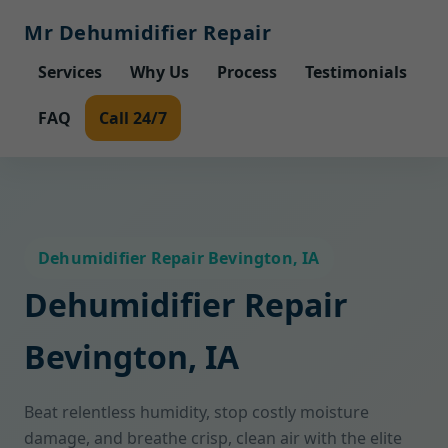
Mr Dehumidifier Repair
Services
Why Us
Process
Testimonials
FAQ
Call 24/7
Dehumidifier Repair Bevington, IA
Dehumidifier Repair
Bevington, IA
Beat relentless humidity, stop costly moisture
damage, and breathe crisp, clean air with the elite