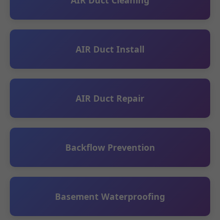
AIR Duct Install
AIR Duct Repair
Backflow Prevention
Basement Waterproofing