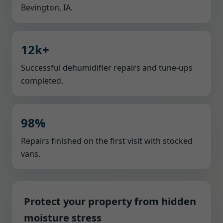
Bevington, IA.
12k+
Successful dehumidifier repairs and tune-ups
completed.
98%
Repairs finished on the first visit with stocked
vans.
Protect your property from hidden
moisture stress