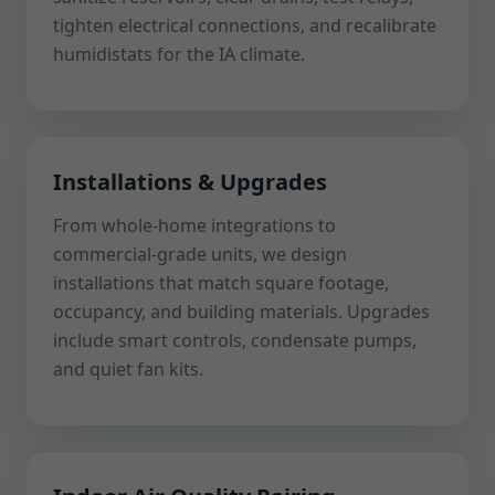
tighten electrical connections, and recalibrate
humidistats for the IA climate.
Installations & Upgrades
From whole-home integrations to
commercial-grade units, we design
installations that match square footage,
occupancy, and building materials. Upgrades
include smart controls, condensate pumps,
and quiet fan kits.