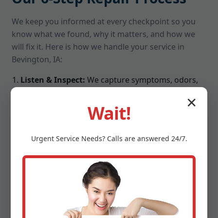
We keep you informed at every checkpoint so you
know what we found, why it matters, and how we
will fix it. Here is how we handle your service in
Bevington, IA:
Listen & Inspect:
We capture symptoms, odors,
noises, and environment details, then run a full
✕
visual and electrical check.
Wait!
Moisture & Airflow Testing:
We measure intake,
exhaust, coil temps, humidity differential, and
Urgent
Service
Needs? Calls are answered 24/7.
condensate flow to pinpoint bottlenecks.
Root-Cause Diagnosis:
We isolate the real culprit,
from refrigerant charge issues to failed relays or
blocked drains, not just surface symptoms.
Upfront Plan:
You get a clear repair path, pricing,
and parts list. No jargon, no surprises.