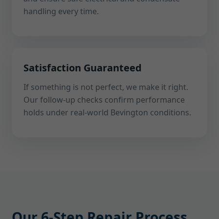
handling every time.
Satisfaction Guaranteed
If something is not perfect, we make it right.
Our follow-up checks confirm performance
holds under real-world Bevington conditions.
Our 6-Step Repair Process