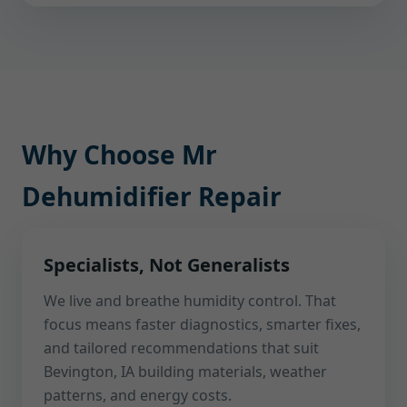
Why Choose Mr
Dehumidifier Repair
Specialists, Not Generalists
We live and breathe humidity control. That
focus means faster diagnostics, smarter fixes,
and tailored recommendations that suit
Bevington, IA building materials, weather
patterns, and energy costs.