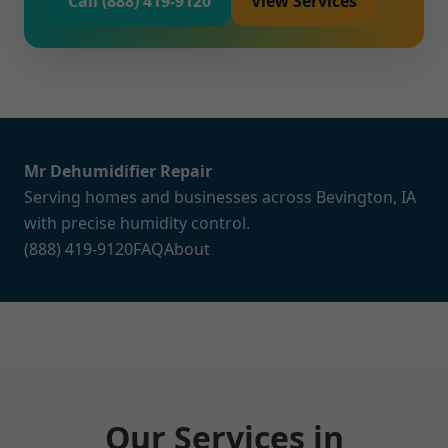
Call (888) 419-9120
View Services
Mr Dehumidifier Repair
Serving homes and businesses across Bevington, IA
with precise humidity control.
(888) 419-9120
FAQ
About
Our Services in