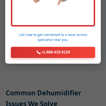
Precision Repair:
We replace, clean, or recalibrate
components with manufacturer-grade parts,
sealing connections and securing wiring.
Proof of Performance:
Post-repair humidity
testing, leak checks, and quiet run verification so
you see the improvement before we leave.
Call now to get connected to a
local service
specialist
near you.
Average appointment time: 60-90 minutes,
often same-day in Bevington.
📞
+1-888-419-9120
Common Dehumidifier
Issues We Solve