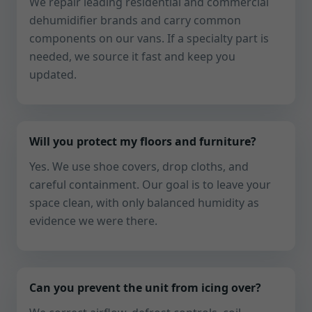
We repair leading residential and commercial
dehumidifier brands and carry common
components on our vans. If a specialty part is
needed, we source it fast and keep you
updated.
Will you protect my floors and furniture?
Yes. We use shoe covers, drop cloths, and
careful containment. Our goal is to leave your
space clean, with only balanced humidity as
evidence we were there.
Can you prevent the unit from icing over?