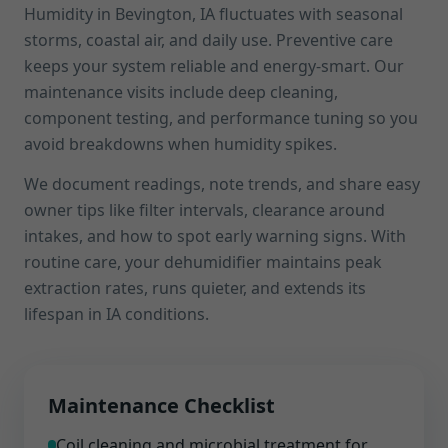
Humidity in Bevington, IA fluctuates with seasonal
storms, coastal air, and daily use. Preventive care
keeps your system reliable and energy-smart. Our
maintenance visits include deep cleaning,
component testing, and performance tuning so you
avoid breakdowns when humidity spikes.
We document readings, note trends, and share easy
owner tips like filter intervals, clearance around
intakes, and how to spot early warning signs. With
routine care, your dehumidifier maintains peak
extraction rates, runs quieter, and extends its
lifespan in IA conditions.
Maintenance Checklist
Coil cleaning and microbial treatment for