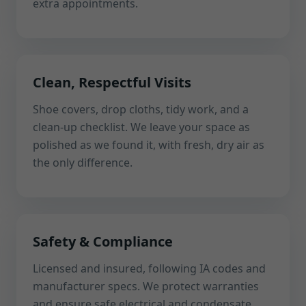
extra appointments.
Clean, Respectful Visits
Shoe covers, drop cloths, tidy work, and a
clean-up checklist. We leave your space as
polished as we found it, with fresh, dry air as
the only difference.
Safety & Compliance
Licensed and insured, following IA codes and
manufacturer specs. We protect warranties
and ensure safe electrical and condensate