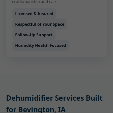
craftsmanship and care.
Licensed & Insured
Respectful of Your Space
Follow-Up Support
Humidity Health Focused
Dehumidifier Services Built
for Bevington, IA