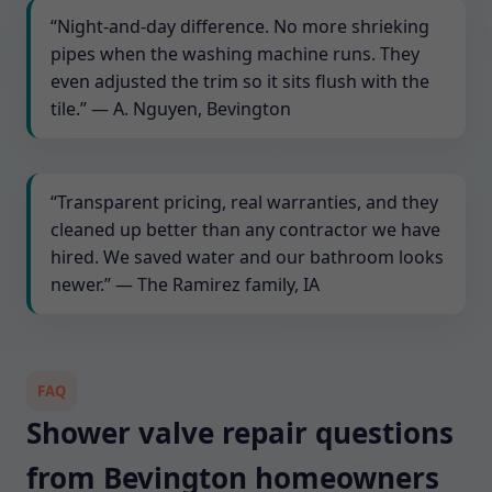
“Night-and-day difference. No more shrieking
pipes when the washing machine runs. They
even adjusted the trim so it sits flush with the
tile.” — A. Nguyen, Bevington
“Transparent pricing, real warranties, and they
cleaned up better than any contractor we have
hired. We saved water and our bathroom looks
newer.” — The Ramirez family, IA
FAQ
Shower valve repair questions
from Bevington homeowners