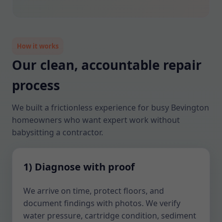
How it works
Our clean, accountable repair
process
We built a frictionless experience for busy Bevington
homeowners who want expert work without
babysitting a contractor.
1) Diagnose with proof
We arrive on time, protect floors, and
document findings with photos. We verify
water pressure, cartridge condition, sediment