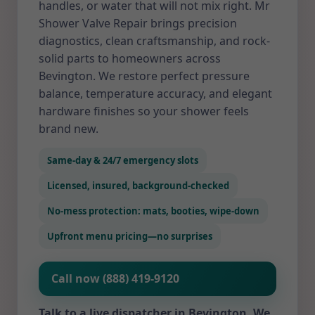
handles, or water that will not mix right. Mr
Shower Valve Repair brings precision
diagnostics, clean craftsmanship, and rock-
solid parts to homeowners across
Bevington. We restore perfect pressure
balance, temperature accuracy, and elegant
hardware finishes so your shower feels
brand new.
Same-day & 24/7 emergency slots
Licensed, insured, background-checked
No-mess protection: mats, booties, wipe-down
Upfront menu pricing—no surprises
Call now (888) 419-9120
Talk to a live dispatcher in Bevington. We