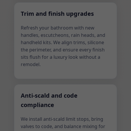
Trim and finish upgrades
Refresh your bathroom with new
handles, escutcheons, rain heads, and
handheld kits. We align trims, silicone
the perimeter, and ensure every finish
sits flush for a luxury look without a
remodel.
Anti-scald and code
compliance
We install anti-scald limit stops, bring
valves to code, and balance mixing for