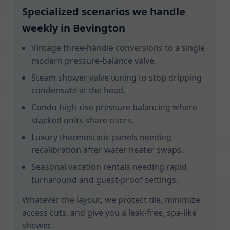
Specialized scenarios we handle
weekly in Bevington
Vintage three-handle conversions to a single
modern pressure-balance valve.
Steam shower valve tuning to stop dripping
condensate at the head.
Condo high-rise pressure balancing where
stacked units share risers.
Luxury thermostatic panels needing
recalibration after water heater swaps.
Seasonal vacation rentals needing rapid
turnaround and guest-proof settings.
Whatever the layout, we protect tile, minimize
access cuts, and give you a leak-free, spa-like
shower.