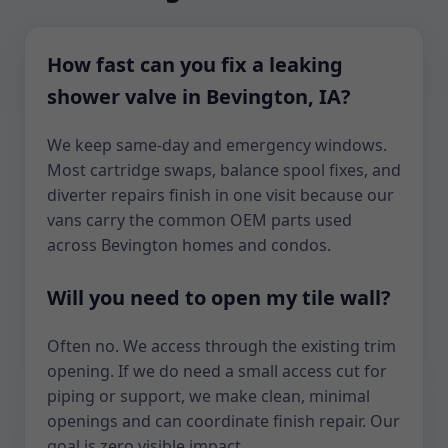
How fast can you fix a leaking
shower valve in Bevington, IA?
We keep same-day and emergency windows.
Most cartridge swaps, balance spool fixes, and
diverter repairs finish in one visit because our
vans carry the common OEM parts used
across Bevington homes and condos.
Will you need to open my tile wall?
Often no. We access through the existing trim
opening. If we do need a small access cut for
piping or support, we make clean, minimal
openings and can coordinate finish repair. Our
goal is zero visible impact.