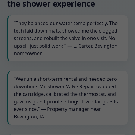
the shower experience
“They balanced our water temp perfectly. The
tech laid down mats, showed me the clogged
screens, and rebuilt the valve in one visit. No
upsell, just solid work.” — L. Carter, Bevington
homeowner
“We run a short-term rental and needed zero
downtime. Mr Shower Valve Repair swapped
the cartridge, calibrated the thermostat, and
gave us guest-proof settings. Five-star guests
ever since.” — Property manager near
Bevington, IA