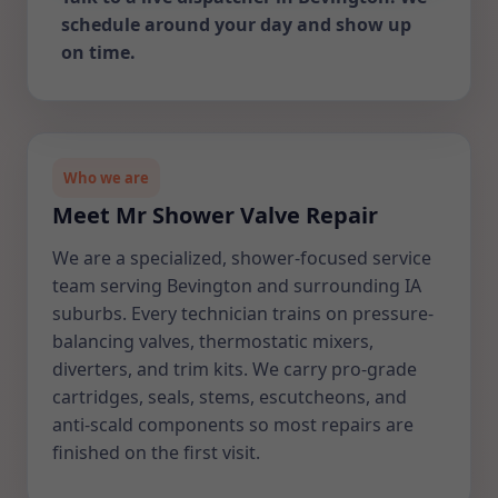
schedule around your day and show up
on time.
Who we are
Meet Mr Shower Valve Repair
We are a specialized, shower-focused service
team serving Bevington and surrounding IA
suburbs. Every technician trains on pressure-
balancing valves, thermostatic mixers,
diverters, and trim kits. We carry pro-grade
cartridges, seals, stems, escutcheons, and
anti-scald components so most repairs are
finished on the first visit.