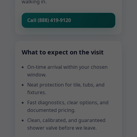
walking in.
Call (888) 419-9120
What to expect on the visit
On-time arrival within your chosen
window.
Neat protection for tile, tubs, and
fixtures.
Fast diagnostics, clear options, and
documented pricing.
Clean, calibrated, and guaranteed
shower valve before we leave.