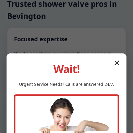
Trusted shower valve pros in
Bevington
Focused expertise
We do one thing exceptionally well: shower
valve repair and optimization. That focus
✕
Wait!
means faster diagnostics, neater access, and
valves that feel factory-new when we leave.
Urgent
Service
Needs? Calls are answered 24/7.
Respect for your home
We show up in clean uniforms, protect
surfaces, and clean until the area looks better