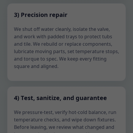
3) Precision repair
We shut off water cleanly, isolate the valve,
and work with padded trays to protect tubs
and tile. We rebuild or replace components,
lubricate moving parts, set temperature stops,
and torque to spec. We keep every fitting
square and aligned.
4) Test, sanitize, and guarantee
We pressure-test, verify hot-cold balance, run
temperature checks, and wipe down fixtures.
Before leaving, we review what changed and