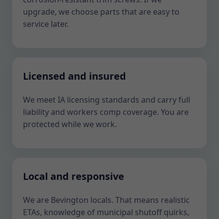
upgrade, we choose parts that are easy to
service later.
Licensed and insured
We meet IA licensing standards and carry full
liability and workers comp coverage. You are
protected while we work.
Local and responsive
We are Bevington locals. That means realistic
ETAs, knowledge of municipal shutoff quirks,