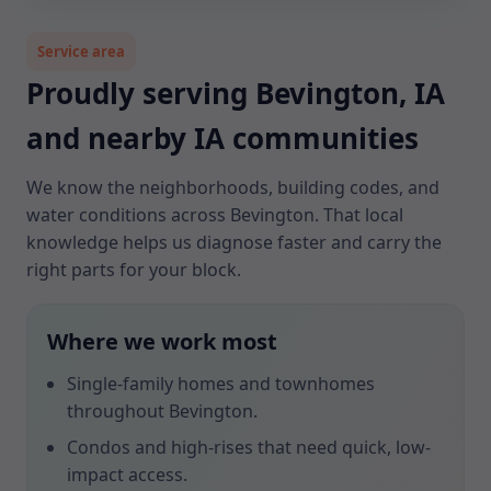
Service area
Proudly serving Bevington, IA
and nearby IA communities
We know the neighborhoods, building codes, and
water conditions across Bevington. That local
knowledge helps us diagnose faster and carry the
right parts for your block.
Where we work most
Single-family homes and townhomes
throughout Bevington.
Condos and high-rises that need quick, low-
impact access.