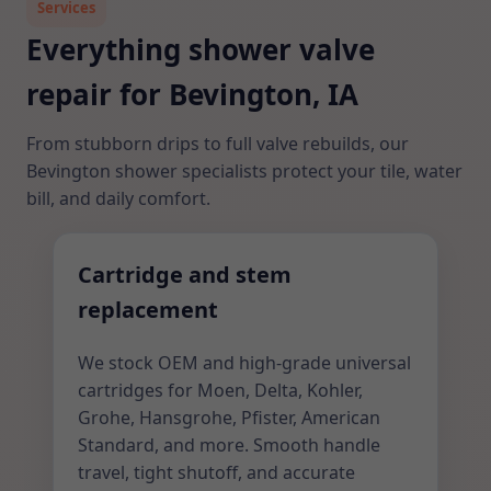
Services
Everything shower valve
repair for Bevington, IA
From stubborn drips to full valve rebuilds, our
Bevington shower specialists protect your tile, water
bill, and daily comfort.
Cartridge and stem
replacement
We stock OEM and high-grade universal
cartridges for Moen, Delta, Kohler,
Grohe, Hansgrohe, Pfister, American
Standard, and more. Smooth handle
travel, tight shutoff, and accurate