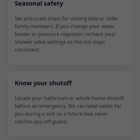
Seasonal safety
Set anti-scald stops for visiting kids or older
family members. If you change your water
heater or pressure regulator, recheck your
shower valve settings so the mix stays
consistent.
Know your shutoff
Locate your bathroom or whole-home shutoff
before an emergency. We can label valves for
you during a visit so a future leak never
catches you off guard.