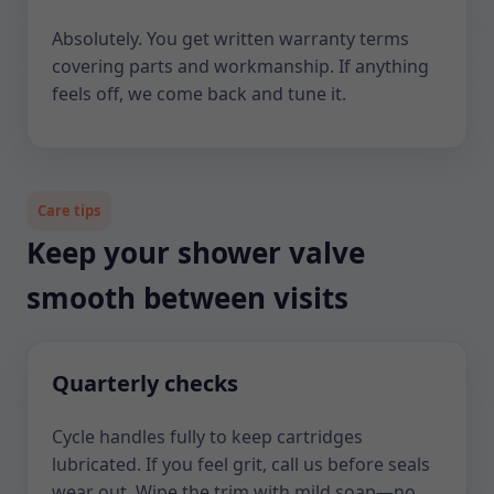
Absolutely. You get written warranty terms
covering parts and workmanship. If anything
feels off, we come back and tune it.
Care tips
Keep your shower valve
smooth between visits
Quarterly checks
Cycle handles fully to keep cartridges
lubricated. If you feel grit, call us before seals
wear out. Wipe the trim with mild soap—no