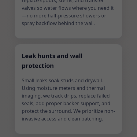
replace spouts, stems, and transfer
valves so water flows where you need it
—no more half-pressure showers or
spray backflow behind the wall.
Leak hunts and wall
protection
Small leaks soak studs and drywall.
Using moisture meters and thermal
imaging, we track drips, replace failed
seals, add proper backer support, and
protect the surround. We prioritize non-
invasive access and clean patching.