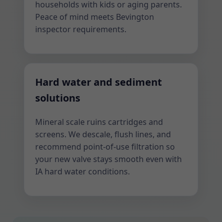
households with kids or aging parents.
Peace of mind meets Bevington
inspector requirements.
Hard water and sediment
solutions
Mineral scale ruins cartridges and
screens. We descale, flush lines, and
recommend point-of-use filtration so
your new valve stays smooth even with
IA hard water conditions.