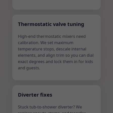
Thermostatic valve tuning
High-end thermostatic mixers need
calibration. We set maximum
temperature stops, descale internal
elements, and align trim so you can dial
exact degrees and lock them in for kids
and guests.
Diverter fixes
Stuck tub-to-shower diverter? We