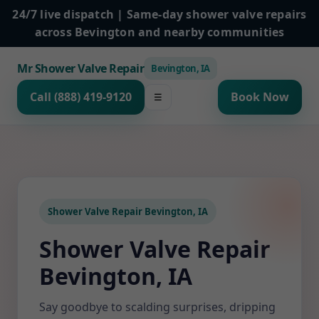
24/7 live dispatch | Same-day shower valve repairs
across Bevington and nearby communities
Mr Shower Valve Repair
Bevington, IA
Call (888) 419-9120
Book Now
☰
Shower Valve Repair Bevington, IA
Shower Valve Repair
Bevington, IA
Say goodbye to scalding surprises, dripping