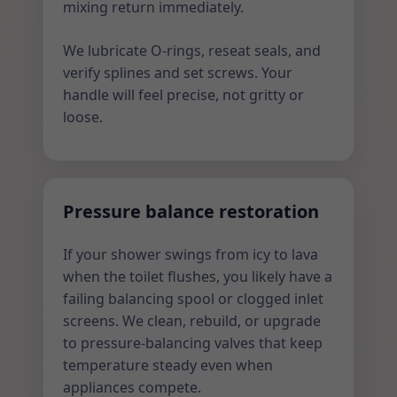
mixing return immediately.
We lubricate O-rings, reseat seals, and
verify splines and set screws. Your
handle will feel precise, not gritty or
loose.
Pressure balance restoration
If your shower swings from icy to lava
when the toilet flushes, you likely have a
failing balancing spool or clogged inlet
screens. We clean, rebuild, or upgrade
to pressure-balancing valves that keep
temperature steady even when
appliances compete.