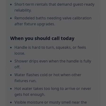
Short-term rentals that demand guest-ready
reliability.
Remodeled baths needing valve calibration
after fixture upgrades.
When you should call today
Handle is hard to turn, squeaks, or feels
loose.
Shower drips even when the handle is fully
off.
Water flashes cold or hot when other
fixtures run.
Hot water takes too long to arrive or never
gets hot enough.
Visible moisture or musty smell near the