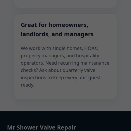
Great for homeowners,
landlords, and managers
We work with single homes, HOAs,
property managers, and hospitality
operators. Need recurring maintenance
checks? Ask about quarterly valve
inspections to keep every unit guest-
ready.
Mr Shower Valve Repair