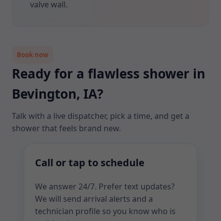
valve wall.
Book now
Ready for a flawless shower in
Bevington, IA?
Talk with a live dispatcher, pick a time, and get a
shower that feels brand new.
Call or tap to schedule
We answer 24/7. Prefer text updates?
We will send arrival alerts and a
technician profile so you know who is