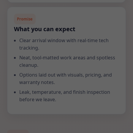
Promise
What you can expect
Clear arrival window with real-time tech
tracking.
Neat, tool-matted work areas and spotless
cleanup.
Options laid out with visuals, pricing, and
warranty notes.
Leak, temperature, and finish inspection
before we leave.