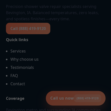
Precision shower valve repair specialists serving
Bevington, IA. Balanced temperatures, zero leaks,
and spotless finishes—every time.
Call (888) 419-9120
Quick links
Services
Why choose us
Testimonials
FAQ
Contact
Call us now
Coverage
(888) 419-9120
Bevington metro and surrounding IA communities.