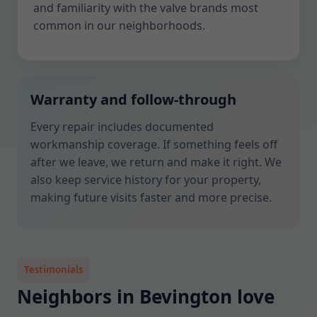
and familiarity with the valve brands most
common in our neighborhoods.
Warranty and follow-through
Every repair includes documented
workmanship coverage. If something feels off
after we leave, we return and make it right. We
also keep service history for your property,
making future visits faster and more precise.
Testimonials
Neighbors in Bevington love