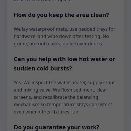
How do you keep the area clean?
We lay waterproof mats, use padded trays for
hardware, and wipe down after testing. No
grime, no tool marks, no leftover debris.
Can you help with low hot water or
sudden cold bursts?
Yes. We inspect the water heater, supply stops,
and mixing valve. We flush sediment, clear
screens, and recalibrate the balancing
mechanism so temperature stays consistent
even when other fixtures run.
Do you guarantee your work?