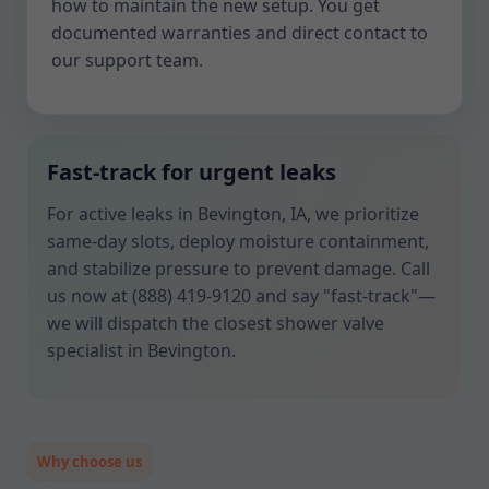
how to maintain the new setup. You get
documented warranties and direct contact to
our support team.
Fast-track for urgent leaks
For active leaks in Bevington, IA, we prioritize
same-day slots, deploy moisture containment,
and stabilize pressure to prevent damage. Call
us now at (888) 419-9120 and say "fast-track"—
we will dispatch the closest shower valve
specialist in Bevington.
Why choose us