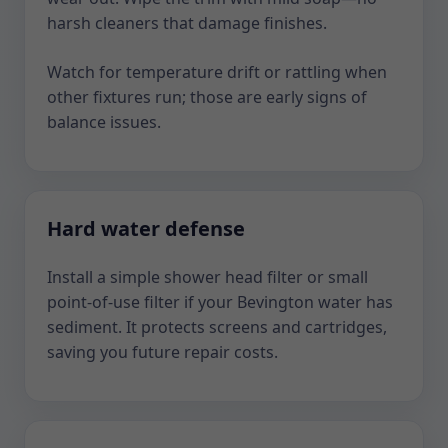
harsh cleaners that damage finishes.
Watch for temperature drift or rattling when
other fixtures run; those are early signs of
balance issues.
Hard water defense
Install a simple shower head filter or small
point-of-use filter if your Bevington water has
sediment. It protects screens and cartridges,
saving you future repair costs.