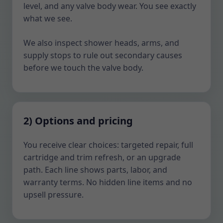
level, and any valve body wear. You see exactly
what we see.
We also inspect shower heads, arms, and
supply stops to rule out secondary causes
before we touch the valve body.
2) Options and pricing
You receive clear choices: targeted repair, full
cartridge and trim refresh, or an upgrade
path. Each line shows parts, labor, and
warranty terms. No hidden line items and no
upsell pressure.