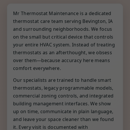
Mr Thermostat Maintenance is a dedicated
thermostat care team serving Bevington, IA
and surrounding neighborhoods. We focus
on the small but critical device that controls
your entire HVAC system. Instead of treating
thermostats as an afterthought, we obsess
over them—because accuracy here means
comfort everywhere.
Our specialists are trained to handle smart
thermostats, legacy programmable models,
commercial zoning controls, and integrated
building management interfaces. We show
up on time, communicate in plain language,
and leave your space cleaner than we found
it. Every visit is documented with