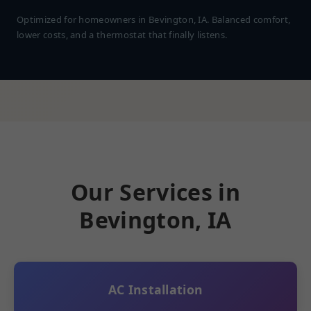
Optimized for homeowners in Bevington, IA. Balanced comfort,
lower costs, and a thermostat that finally listens.
Our Services in
Bevington, IA
AC Installation