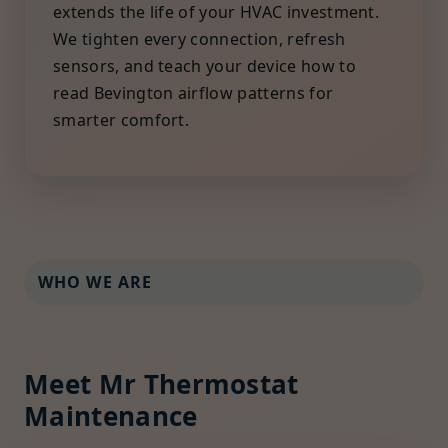
extends the life of your HVAC investment.
We tighten every connection, refresh
sensors, and teach your device how to
read Bevington airflow patterns for
smarter comfort.
WHO WE ARE
Meet Mr Thermostat
Maintenance