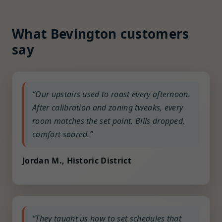
What Bevington customers
say
“Our upstairs used to roast every afternoon.
After calibration and zoning tweaks, every
room matches the set point. Bills dropped,
comfort soared.”
Jordan M., Historic District
“They taught us how to set schedules that