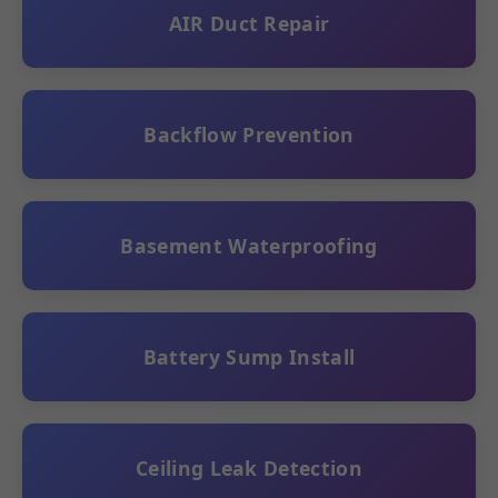
AIR Duct Repair
Backflow Prevention
Basement Waterproofing
Battery Sump Install
Ceiling Leak Detection