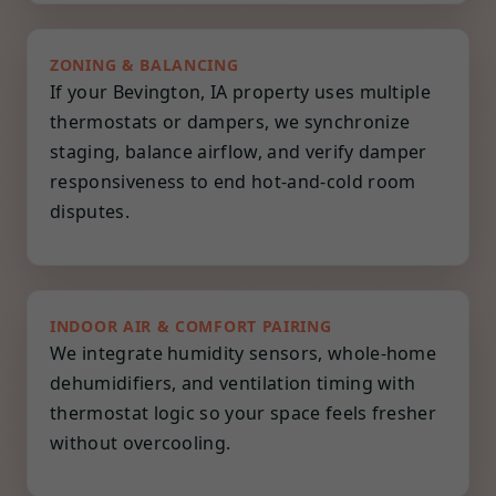
ZONING & BALANCING
If your Bevington, IA property uses multiple
thermostats or dampers, we synchronize
staging, balance airflow, and verify damper
responsiveness to end hot-and-cold room
disputes.
INDOOR AIR & COMFORT PAIRING
We integrate humidity sensors, whole-home
dehumidifiers, and ventilation timing with
thermostat logic so your space feels fresher
without overcooling.