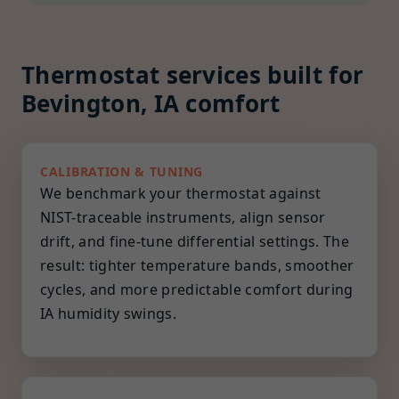
Thermostat services built for
Bevington, IA comfort
CALIBRATION & TUNING
We benchmark your thermostat against
NIST-traceable instruments, align sensor
drift, and fine-tune differential settings. The
result: tighter temperature bands, smoother
cycles, and more predictable comfort during
IA humidity swings.