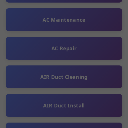
AC Maintenance
AC Repair
AIR Duct Cleaning
AIR Duct Install