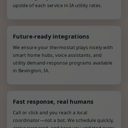
upside of each service in IA utility rates.
Future-ready integrations
We ensure your thermostat plays nicely with
smart home hubs, voice assistants, and
utility demand-response programs available
in Bevington, IA.
Fast response, real humans
Call or click and you reach a local
coordinator—not a bot. We schedule quickly,