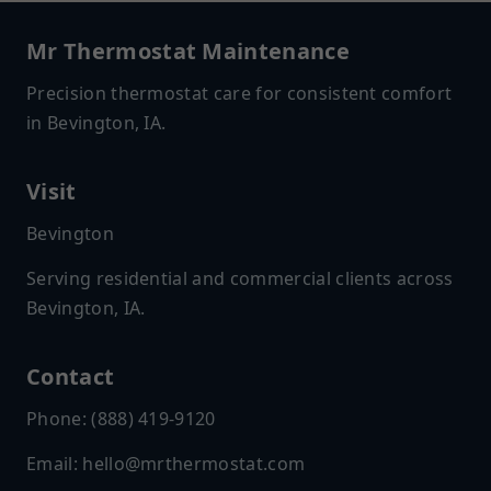
Mr Thermostat Maintenance
Precision thermostat care for consistent comfort
in Bevington, IA.
Visit
Bevington
Serving residential and commercial clients across
Bevington, IA.
Contact
Phone: (888) 419-9120
Email:
hello@mrthermostat.com