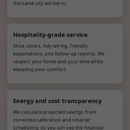
the same city we live in.
Hospitality-grade service
Shoe covers, tidy wiring, friendly
explanations, and follow-up reports. We
respect your home and your time while
elevating your comfort.
Energy and cost transparency
We calculate projected savings from
corrected calibration and smarter
scheduling, so you can see the financial