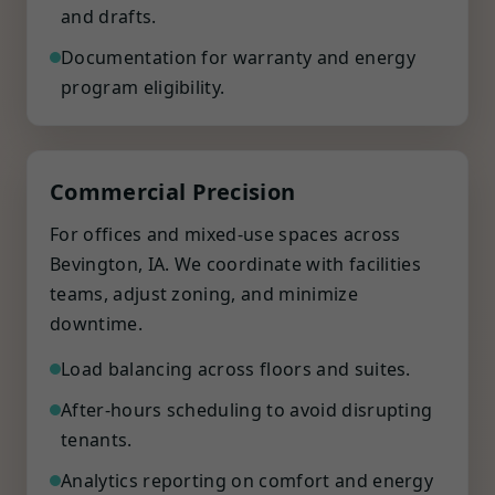
and drafts.
Documentation for warranty and energy
program eligibility.
Commercial Precision
For offices and mixed-use spaces across
Bevington, IA. We coordinate with facilities
teams, adjust zoning, and minimize
downtime.
Load balancing across floors and suites.
After-hours scheduling to avoid disrupting
tenants.
Analytics reporting on comfort and energy