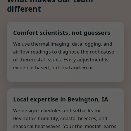
different
Comfort scientists, not guessers
We use thermal imaging, data logging, and
airflow readings to diagnose the root cause
of thermostat issues. Every adjustment is
evidence-based, not trial and error.
Local expertise in Bevington, IA
We design schedules and setbacks for
Bevington humidity, coastal breezes, and
seasonal heat waves. Your thermostat learns