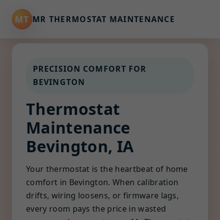
MT
MR THERMOSTAT MAINTENANCE
PRECISION COMFORT FOR
BEVINGTON
Thermostat
Maintenance
Bevington, IA
Your thermostat is the heartbeat of home
comfort in Bevington. When calibration
drifts, wiring loosens, or firmware lags,
every room pays the price in wasted