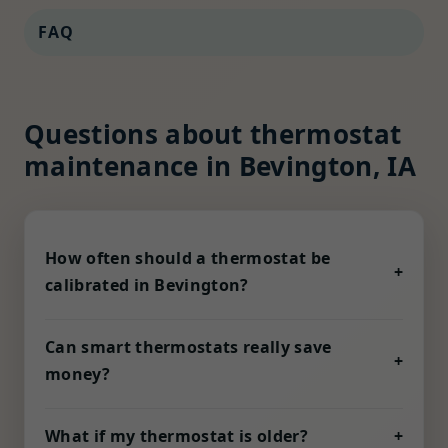
FAQ
Questions about thermostat
maintenance in Bevington, IA
How often should a thermostat be
+
calibrated in Bevington?
Humidity, dust, and voltage fluctuation in IA
can nudge sensors out of alignment. We
Can smart thermostats really save
+
recommend a check every six months, or
money?
quarterly for coastal homes with high salt air
Yes—when properly configured. Adaptive
exposure.
schedules, geofencing, and demand-
What if my thermostat is older?
+