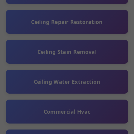
Ceiling Repair Restoration
Ceiling Stain Removal
Ceiling Water Extraction
Commercial Hvac