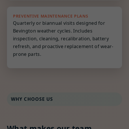
PREVENTIVE MAINTENANCE PLANS
Quarterly or biannual visits designed for
Bevington weather cycles. Includes
inspection, cleaning, recalibration, battery
refresh, and proactive replacement of wear-
prone parts.
WHY CHOOSE US
What makes our team