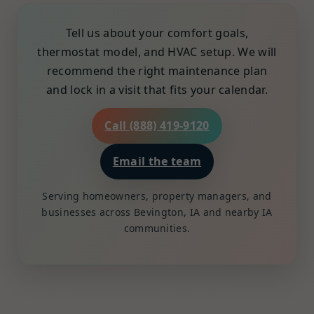
Tell us about your comfort goals,
thermostat model, and HVAC setup. We will
recommend the right maintenance plan
and lock in a visit that fits your calendar.
Call (888) 419-9120
Email the team
Serving homeowners, property managers, and
businesses across Bevington, IA and nearby IA
communities.