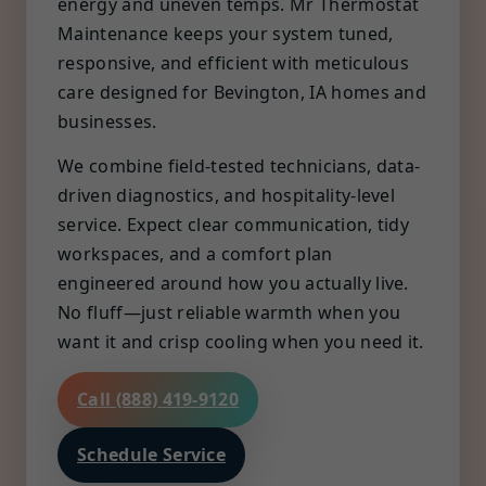
energy and uneven temps. Mr Thermostat
Maintenance keeps your system tuned,
responsive, and efficient with meticulous
care designed for Bevington, IA homes and
businesses.
We combine field-tested technicians, data-
driven diagnostics, and hospitality-level
service. Expect clear communication, tidy
workspaces, and a comfort plan
engineered around how you actually live.
No fluff—just reliable warmth when you
want it and crisp cooling when you need it.
Call (888) 419-9120
Schedule Service