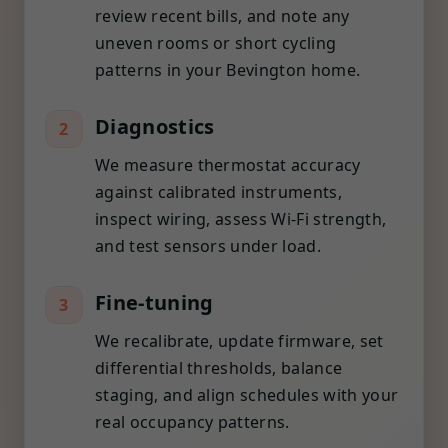
review recent bills, and note any
uneven rooms or short cycling
patterns in your Bevington home.
Diagnostics
2
We measure thermostat accuracy
against calibrated instruments,
inspect wiring, assess Wi-Fi strength,
and test sensors under load.
Fine-tuning
3
We recalibrate, update firmware, set
differential thresholds, balance
staging, and align schedules with your
real occupancy patterns.