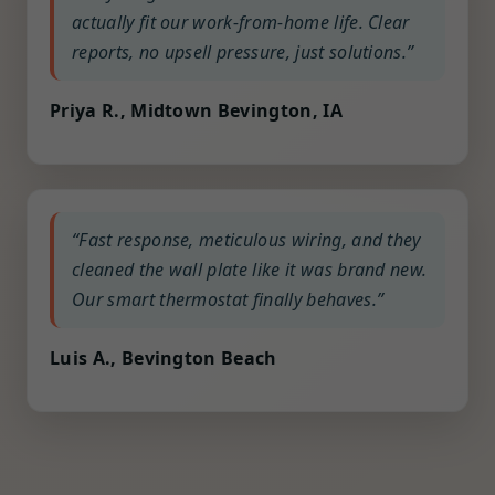
actually fit our work-from-home life. Clear
reports, no upsell pressure, just solutions.”
Priya R., Midtown Bevington, IA
“Fast response, meticulous wiring, and they
cleaned the wall plate like it was brand new.
Our smart thermostat finally behaves.”
Luis A., Bevington Beach