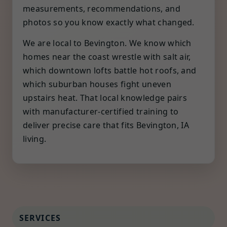
measurements, recommendations, and
photos so you know exactly what changed.
We are local to Bevington. We know which
homes near the coast wrestle with salt air,
which downtown lofts battle hot roofs, and
which suburban houses fight uneven
upstairs heat. That local knowledge pairs
with manufacturer-certified training to
deliver precise care that fits Bevington, IA
living.
SERVICES