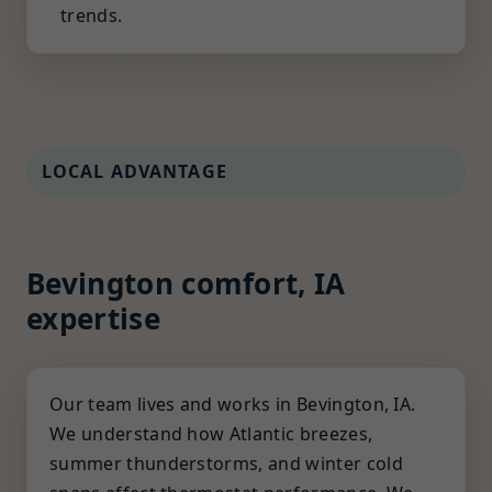
trends.
LOCAL ADVANTAGE
Bevington comfort, IA
expertise
Our team lives and works in Bevington, IA.
We understand how Atlantic breezes,
summer thunderstorms, and winter cold