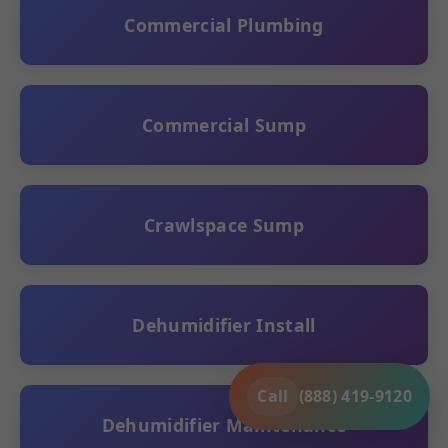
Commercial Plumbing
Commercial Sump
Crawlspace Sump
Dehumidifier Install
Call
(888) 419-9120
Dehumidifier Maintenance