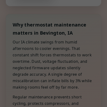
Why thermostat maintenance
matters in Bevington, IA
Our IA climate swings from humid
afternoons to cooler evenings. That
constant shift forces thermostats to work
overtime. Dust, voltage fluctuation, and
neglected firmware updates silently
degrade accuracy. A single degree of
miscalibration can inflate bills by 3% while
making rooms feel off by far more.
Regular maintenance prevents short
cycling, protects compressors, and