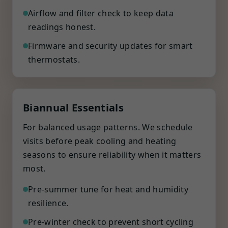
Airflow and filter check to keep data
readings honest.
Firmware and security updates for smart
thermostats.
Biannual Essentials
For balanced usage patterns. We schedule
visits before peak cooling and heating
seasons to ensure reliability when it matters
most.
Pre-summer tune for heat and humidity
resilience.
Pre-winter check to prevent short cycling