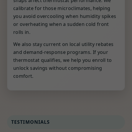
snaps affect thermostat performance. We
calibrate for those microclimates, helping
you avoid overcooling when humidity spikes
or overheating when a sudden cold front
rolls in.
We also stay current on local utility rebates
and demand-response programs. If your
thermostat qualifies, we help you enroll to
unlock savings without compromising
comfort.
TESTIMONIALS