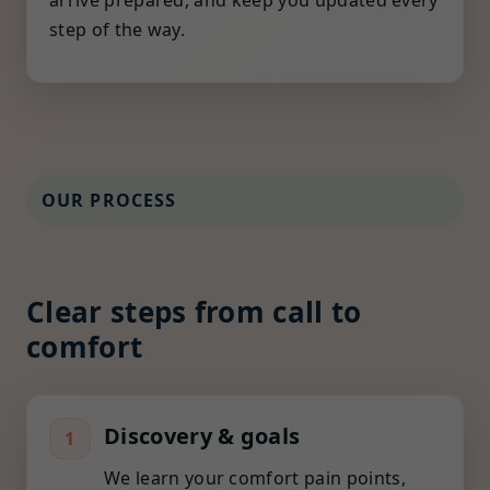
arrive prepared, and keep you updated every
step of the way.
OUR PROCESS
Clear steps from call to
comfort
Discovery & goals
1
We learn your comfort pain points,