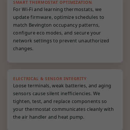
SMART THERMOSTAT OPTIMIZATION
For Wi-Fi and learning thermostats, we
update firmware, optimize schedules to
match Bevington occupancy patterns,
configure eco modes, and secure your
network settings to prevent unauthorized
changes.
ELECTRICAL & SENSOR INTEGRITY
Loose terminals, weak batteries, and aging
sensors cause silent inefficiencies. We
tighten, test, and replace components so
your thermostat communicates cleanly with
the air handler and heat pump.