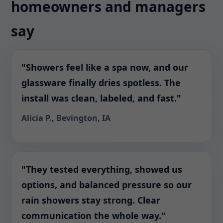
homeowners and managers
say
"Showers feel like a spa now, and our
glassware finally dries spotless. The
install was clean, labeled, and fast."
Alicia P., Bevington, IA
"They tested everything, showed us
options, and balanced pressure so our
rain showers stay strong. Clear
communication the whole way."