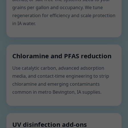
grains per gallon and occupancy. We tune
regeneration for efficiency and scale protection
in IA water.
Chloramine and PFAS reduction
Use catalytic carbon, advanced adsorption
media, and contact-time engineering to strip
chloramine and emerging contaminants
common in metro Bevington, IA supplies.
UV disinfection add-ons