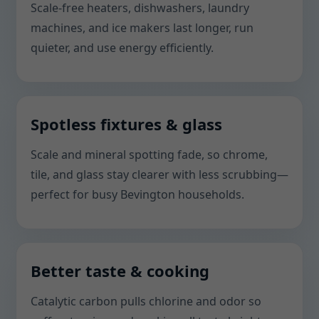
Scale-free heaters, dishwashers, laundry
machines, and ice makers last longer, run
quieter, and use energy efficiently.
Spotless fixtures & glass
Scale and mineral spotting fade, so chrome,
tile, and glass stay clearer with less scrubbing—
perfect for busy Bevington households.
Better taste & cooking
Catalytic carbon pulls chlorine and odor so