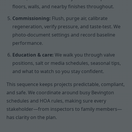
floors, walls, and nearby finishes throughout.
Commissioning:
Flush, purge air, calibrate
regeneration, verify pressure, and taste-test. We
photo-document settings and record baseline
performance.
Education & care:
We walk you through valve
positions, salt or media schedules, seasonal tips,
and what to watch so you stay confident.
This sequence keeps projects predictable, compliant,
and safe. We coordinate around busy Bevington
schedules and HOA rules, making sure every
stakeholder—from inspectors to family members—
has clarity on the plan.