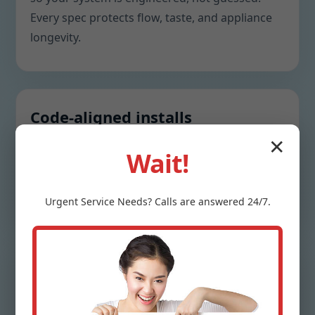
Every spec protects flow, taste, and appliance
longevity.
Code-aligned installs
✕
Bypass valves, drains, backwash lines, and
Wait!
electrical needs are piped to IA standards to
safeguard warranties and pass inspections.
Urgent
Service
Needs? Calls are answered 24/7.
Clarity without pressure loss
We right-size valves, tank diameters, and media