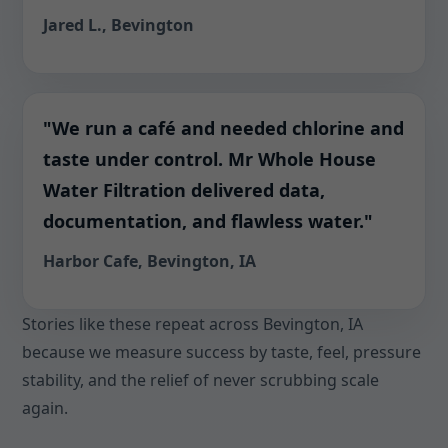
Jared L., Bevington
"We run a café and needed chlorine and
taste under control. Mr Whole House
Water Filtration delivered data,
documentation, and flawless water."
Harbor Cafe, Bevington, IA
Stories like these repeat across Bevington, IA
because we measure success by taste, feel, pressure
stability, and the relief of never scrubbing scale
again.