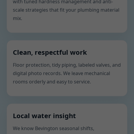
with tuned hardness management and anti-
scale strategies that fit your plumbing material
mix.
Clean, respectful work
Floor protection, tidy piping, labeled valves, and
digital photo records. We leave mechanical
rooms orderly and easy to service.
Local water insight
We know Bevington seasonal shifts,