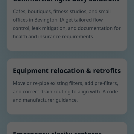
Cafes, boutiques, fitness studios, and small
offices in Bevington, IA get tailored flow
control, leak mitigation, and documentation for
health and insurance requirements.
Equipment relocation & retrofits
Move or re-pipe existing filters, add pre-filters,
and correct drain routing to align with IA code
and manufacturer guidance.
Emergency clarity restores