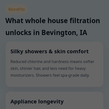
Benefits
What whole house filtration
unlocks in Bevington, IA
Silky showers & skin comfort
Reduced chlorine and hardness means softer
skin, shinier hair, and less need for heavy
moisturizers. Showers feel spa-grade daily.
Appliance longevity