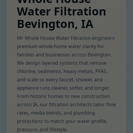
Water Filtration
Bevington, IA
Mr Whole House Water Filtration engineers
premium whole-home water clarity for
families and businesses across Bevington.
We design layered systems that remove
chlorine, sediments, heavy metals, PFAS,
and scale so every faucet, shower, and
appliance runs cleaner, softer, and longer.
From historic homes to new construction
across IA, our filtration architects tailor flow
rates, media blends, and plumbing
protections to match your water profile,
pressure, and lifestyle.