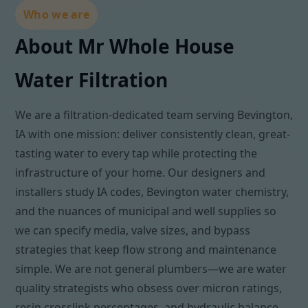
Who we are
About Mr Whole House
Water Filtration
We are a filtration-dedicated team serving Bevington,
IA with one mission: deliver consistently clean, great-
tasting water to every tap while protecting the
infrastructure of your home. Our designers and
installers study IA codes, Bevington water chemistry,
and the nuances of municipal and well supplies so
we can specify media, valve sizes, and bypass
strategies that keep flow strong and maintenance
simple. We are not general plumbers—we are water
quality strategists who obsess over micron ratings,
resin crosslink percentages, and hydraulic balance.