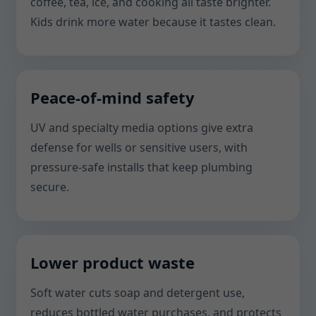
coffee, tea, ice, and cooking all taste brighter.
Kids drink more water because it tastes clean.
Peace-of-mind safety
UV and specialty media options give extra
defense for wells or sensitive users, with
pressure-safe installs that keep plumbing
secure.
Lower product waste
Soft water cuts soap and detergent use,
reduces bottled water purchases, and protects