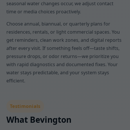
seasonal water changes occur, we adjust contact
time or media choices proactively.
Choose annual, biannual, or quarterly plans for
residences, rentals, or light commercial spaces. You
get reminders, clean work zones, and digital reports
after every visit. If something feels off—taste shifts,
pressure drops, or odor returns—we prioritize you
with rapid diagnostics and documented fixes. Your
water stays predictable, and your system stays
efficient.
Testimonials
What Bevington