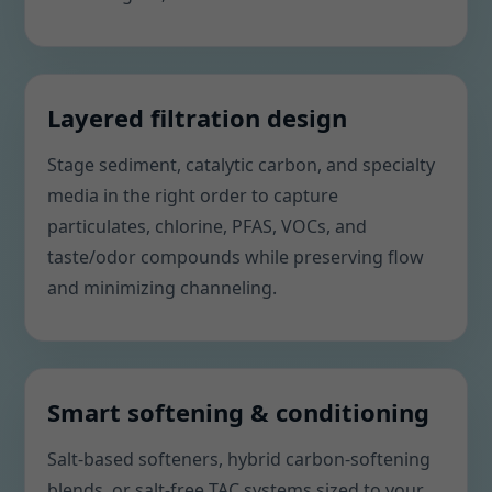
Layered filtration design
Stage sediment, catalytic carbon, and specialty
media in the right order to capture
particulates, chlorine, PFAS, VOCs, and
taste/odor compounds while preserving flow
and minimizing channeling.
Smart softening & conditioning
Salt-based softeners, hybrid carbon-softening
blends, or salt-free TAC systems sized to your