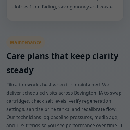
clothes from fading, saving money and waste.
Maintenance
Care plans that keep clarity
steady
Filtration works best when it is maintained. We
deliver scheduled visits across Bevington, IA to swap
cartridges, check salt levels, verify regeneration
settings, sanitize brine tanks, and recalibrate flow.
Our technicians log baseline pressures, media age,
and TDS trends so you see performance over time. If