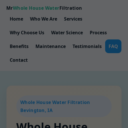
Mr
Whole House Water
Filtration
Home
Who We Are
Services
Why Choose Us
Water Science
Process
Benefits
Maintenance
Testimonials
FAQ
Contact
Whole House Water Filtration
Bevington, IA
Whole House