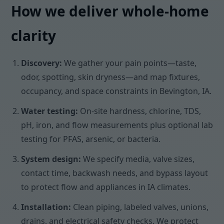
How we deliver whole-home
clarity
Discovery:
We gather your pain points—taste,
odor, spotting, skin dryness—and map fixtures,
occupancy, and space constraints in Bevington, IA.
Water testing:
On-site hardness, chlorine, TDS,
pH, iron, and flow measurements plus optional lab
testing for PFAS, arsenic, or bacteria.
System design:
We specify media, valve sizes,
contact time, backwash needs, and bypass layout
to protect flow and appliances in IA climates.
Installation:
Clean piping, labeled valves, unions,
drains, and electrical safety checks. We protect