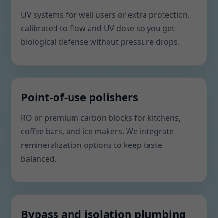
UV systems for well users or extra protection,
calibrated to flow and UV dose so you get
biological defense without pressure drops.
Point-of-use polishers
RO or premium carbon blocks for kitchens,
coffee bars, and ice makers. We integrate
remineralization options to keep taste
balanced.
Bypass and isolation plumbing