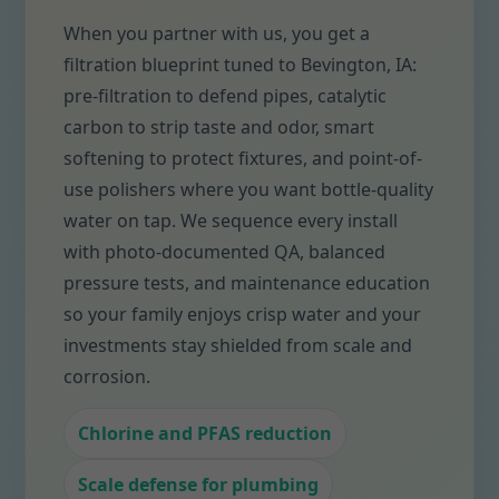
When you partner with us, you get a
filtration blueprint tuned to Bevington, IA:
pre-filtration to defend pipes, catalytic
carbon to strip taste and odor, smart
softening to protect fixtures, and point-of-
use polishers where you want bottle-quality
water on tap. We sequence every install
with photo-documented QA, balanced
pressure tests, and maintenance education
so your family enjoys crisp water and your
investments stay shielded from scale and
corrosion.
Chlorine and PFAS reduction
Scale defense for plumbing