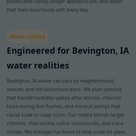
predictable clarity, longer appliance life, and water
that feels luxuriously soft every day.
Water science
Engineered for Bevington, IA
water realities
Bevington, IA water can vary by neighborhood,
season, and infrastructure work. We plan systems
that handle turbidity spikes after storms, chlorine
taste during line flushes, and mineral swings that
cause scale or soap scum. Our media blends target
chlorine, chloramine, sulfur compounds, and trace
metals. We manage hardness to stop scale on glass,