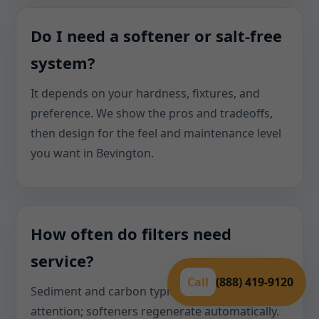
Do I need a softener or salt-free
system?
It depends on your hardness, fixtures, and
preference. We show the pros and tradeoffs,
then design for the feel and maintenance level
you want in Bevington.
How often do filters need
service?
Call
(888) 419-9120
Sediment and carbon typically need annual
attention; softeners regenerate automatically.