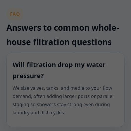
FAQ
Answers to common whole-
house filtration questions
Will filtration drop my water
pressure?
We size valves, tanks, and media to your flow
demand, often adding larger ports or parallel
staging so showers stay strong even during
laundry and dish cycles.