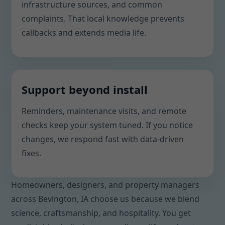
infrastructure sources, and common
complaints. That local knowledge prevents
callbacks and extends media life.
Support beyond install
Reminders, maintenance visits, and remote
checks keep your system tuned. If you notice
changes, we respond fast with data-driven
fixes.
Homeowners, designers, and property managers
across Bevington, IA choose us because we blend
science, craftsmanship, and hospitality. You get