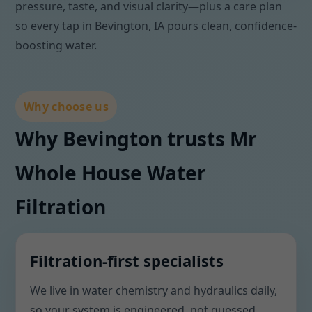
pressure, taste, and visual clarity—plus a care plan
so every tap in Bevington, IA pours clean, confidence-
boosting water.
Why choose us
Why Bevington trusts Mr
Whole House Water
Filtration
Filtration-first specialists
We live in water chemistry and hydraulics daily,
so your system is engineered, not guessed.