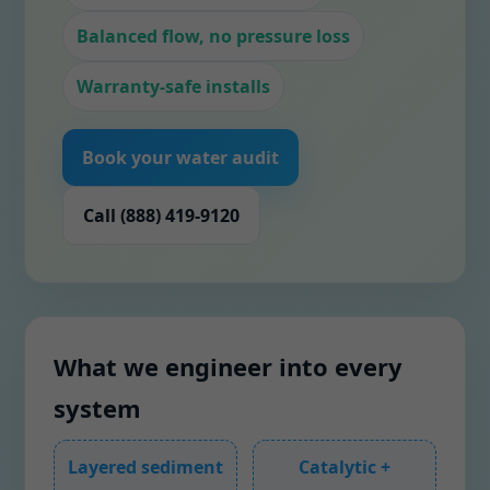
Balanced flow, no pressure loss
Warranty-safe installs
Book your water audit
Call (888) 419-9120
What we engineer into every
system
Layered sediment
Catalytic +