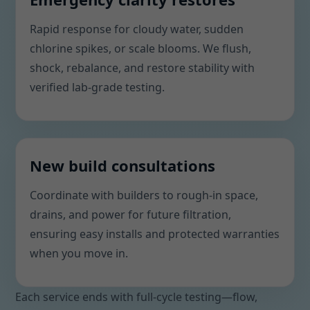
Rapid response for cloudy water, sudden
chlorine spikes, or scale blooms. We flush,
shock, rebalance, and restore stability with
verified lab-grade testing.
New build consultations
Coordinate with builders to rough-in space,
drains, and power for future filtration,
ensuring easy installs and protected warranties
when you move in.
Each service ends with full-cycle testing—flow,