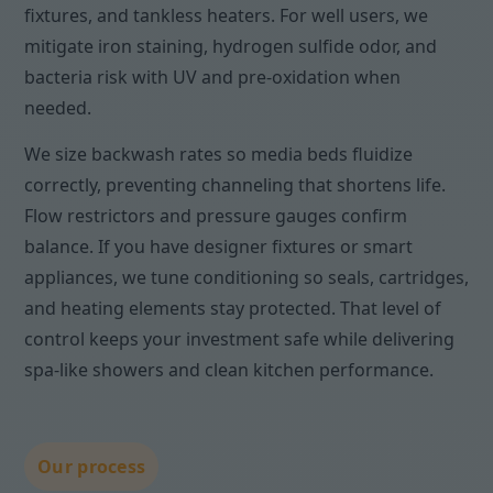
fixtures, and tankless heaters. For well users, we
mitigate iron staining, hydrogen sulfide odor, and
bacteria risk with UV and pre-oxidation when
needed.
We size backwash rates so media beds fluidize
correctly, preventing channeling that shortens life.
Flow restrictors and pressure gauges confirm
balance. If you have designer fixtures or smart
appliances, we tune conditioning so seals, cartridges,
and heating elements stay protected. That level of
control keeps your investment safe while delivering
spa-like showers and clean kitchen performance.
Our process