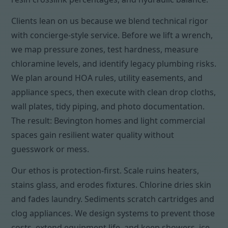
Clients lean on us because we blend technical rigor
with concierge-style service. Before we lift a wrench,
we map pressure zones, test hardness, measure
chloramine levels, and identify legacy plumbing risks.
We plan around HOA rules, utility easements, and
appliance specs, then execute with clean drop cloths,
wall plates, tidy piping, and photo documentation.
The result: Bevington homes and light commercial
spaces gain resilient water quality without
guesswork or mess.
Our ethos is protection-first. Scale ruins heaters,
stains glass, and erodes fixtures. Chlorine dries skin
and fades laundry. Sediments scratch cartridges and
clog appliances. We design systems to prevent those
costs, extend equipment life, and keep showers, ice,