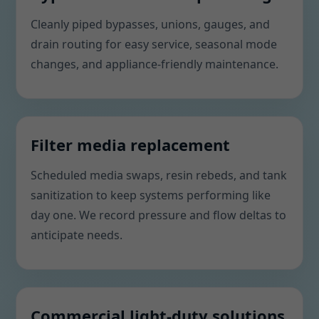
Cleanly piped bypasses, unions, gauges, and
drain routing for easy service, seasonal mode
changes, and appliance-friendly maintenance.
Filter media replacement
Scheduled media swaps, resin rebeds, and tank
sanitization to keep systems performing like
day one. We record pressure and flow deltas to
anticipate needs.
Commercial light-duty solutions