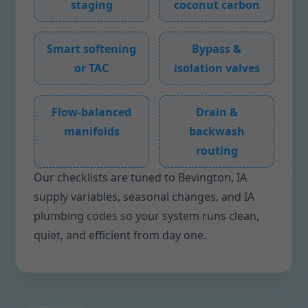
staging
coconut carbon
Smart softening
Bypass &
or TAC
isolation valves
Flow-balanced
Drain &
manifolds
backwash
routing
Our checklists are tuned to Bevington, IA
supply variables, seasonal changes, and IA
plumbing codes so your system runs clean,
quiet, and efficient from day one.