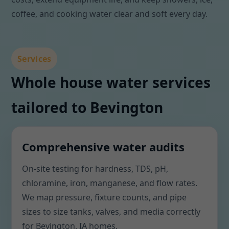
coffee, and cooking water clear and soft every day.
Services
Whole house water services
tailored to Bevington
Comprehensive water audits
On-site testing for hardness, TDS, pH,
chloramine, iron, manganese, and flow rates.
We map pressure, fixture counts, and pipe
sizes to size tanks, valves, and media correctly
for Bevington, IA homes.