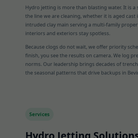
Hydro jetting is more than blasting water. It is 
the line we are cleaning, whether it is aged cas
intruded clay main serving a multi-family proper
interiors and exteriors stay spotless.
Because clogs do not wait, we offer priority sche
finish, you see the results on camera. We log p
norms. Our leadership brings decades of trenchl
the seasonal patterns that drive backups in Bevi
Services
Hydro Jetting Solutions