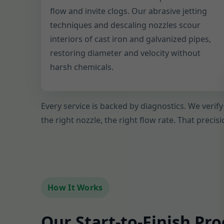
flow and invite clogs. Our abrasive jetting
techniques and descaling nozzles scour
interiors of cast iron and galvanized pipes,
restoring diameter and velocity without
harsh chemicals.
Every service is backed by diagnostics. We verify
the right nozzle, the right flow rate. That preci
How It Works
Our Start-to-Finish Pro