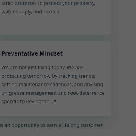
strict protocols to protect your property,
water supply, and people.
Preventative Mindset
We are not just fixing today. We are
protecting tomorrow by tracking trends,
setting maintenance cadences, and advising
on grease management and root deterrence
specific to Bevington, IA.
l as an opportunity to earn a lifelong customer