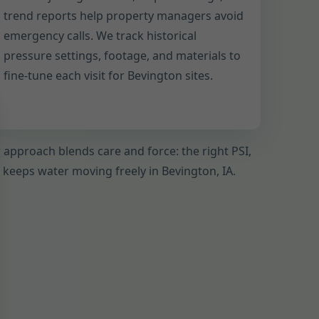
trend reports help property managers avoid
emergency calls. We track historical
pressure settings, footage, and materials to
fine-tune each visit for Bevington sites.
r approach blends care and force: the right PSI,
t keeps water moving freely in Bevington, IA.