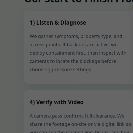
1) Listen & Diagnose
We gather symptoms, property type, and
access points. If backups are active, we
deploy containment first, then inspect with
cameras to locate the blockage before
choosing pressure settings.
4) Verify with Video
A camera pass confirms full clearance. We
share the footage on-site or via digital link so
you can see the cleaned line, tie-ins, and flow