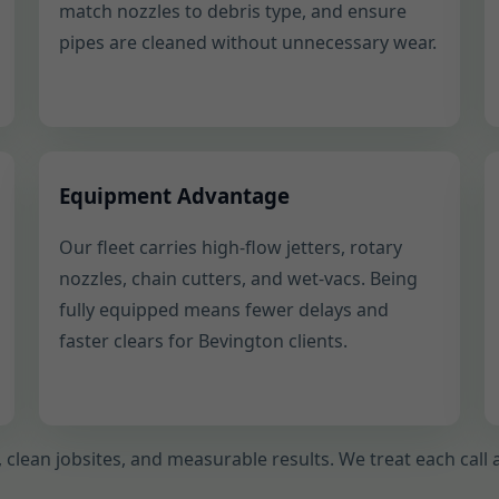
match nozzles to debris type, and ensure
pipes are cleaned without unnecessary wear.
Equipment Advantage
Our fleet carries high-flow jetters, rotary
nozzles, chain cutters, and wet-vacs. Being
fully equipped means fewer delays and
faster clears for Bevington clients.
ty, clean jobsites, and measurable results. We treat each cal