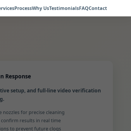
ervices
Process
Why Us
Testimonials
FAQ
Contact
in Response
ive setup, and full-line video verification
g.
e nozzles for precise cleaning
confirm results in real time
ns to prevent future clogs