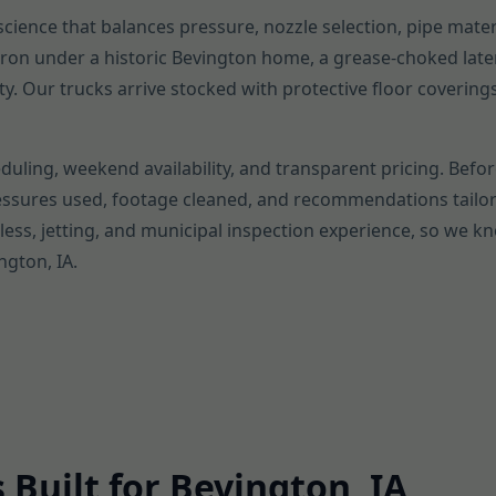
a science that balances pressure, nozzle selection, pipe mater
t iron under a historic Bevington home, a grease-choked late
ty. Our trucks arrive stocked with protective floor coverin
duling, weekend availability, and transparent pricing. Befor
ressures used, footage cleaned, and recommendations tailor
ess, jetting, and municipal inspection experience, so we k
ngton, IA.
 Built for Bevington, IA