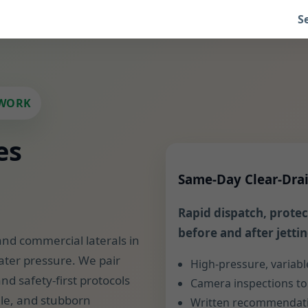
S
SWORK
es
Same-Day Clear-Dra
Rapid dispatch, protect
before and after jettin
and commercial laterals in
ater pressure. We pair
High-pressure, variabl
nd safety-first protocols
Camera inspections to 
ale, and stubborn
Written recommendatio