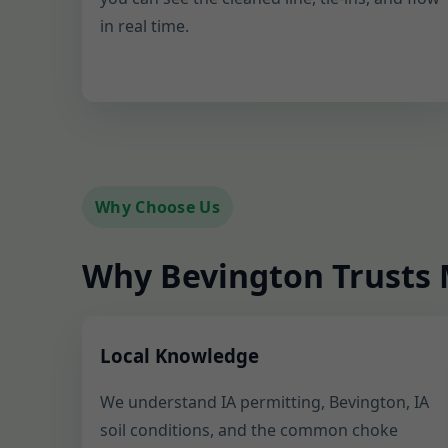
in real time.
Why Choose Us
Why Bevington Trusts M
Local Knowledge
We understand IA permitting, Bevington, IA
soil conditions, and the common choke