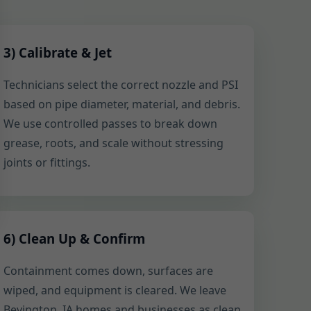
3) Calibrate & Jet
Technicians select the correct nozzle and PSI
based on pipe diameter, material, and debris.
We use controlled passes to break down
grease, roots, and scale without stressing
joints or fittings.
6) Clean Up & Confirm
Containment comes down, surfaces are
wiped, and equipment is cleared. We leave
Bevington, IA homes and businesses as clean