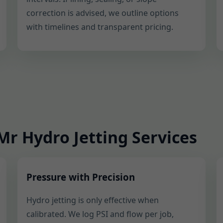
correction is advised, we outline options
with timelines and transparent pricing.
r Hydro Jetting Services
Pressure with Precision
Hydro jetting is only effective when
calibrated. We log PSI and flow per job,