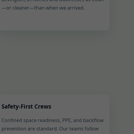
—or cleaner—than when we arrived.
Safety-First Crews
Confined space readiness, PPE, and backflow
prevention are standard. Our teams follow