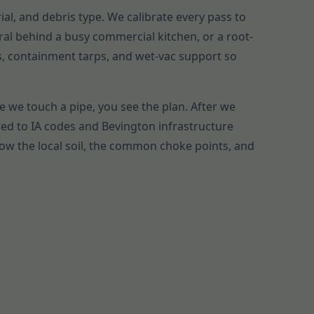
ial, and debris type. We calibrate every pass to
ral behind a busy commercial kitchen, or a root-
gs, containment tarps, and wet-vac support so
e we touch a pipe, you see the plan. After we
ed to IA codes and Bevington infrastructure
now the local soil, the common choke points, and