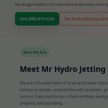
blockages before they become expensive emerge
Call (888) 419-9120
See hydro jetting opti
Who We Are
Meet Mr Hydro Jetting 
We are a focused team of drain and sewer specia
mission is simple: restore flow with precision, 
control. Every technician is field-certified, bac
property and plumbing.