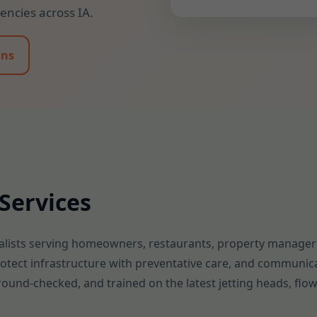
ncies across IA.
ons
Services
lists serving homeowners, restaurants, property managers,
protect infrastructure with preventative care, and communica
kground-checked, and trained on the latest jetting heads, fl