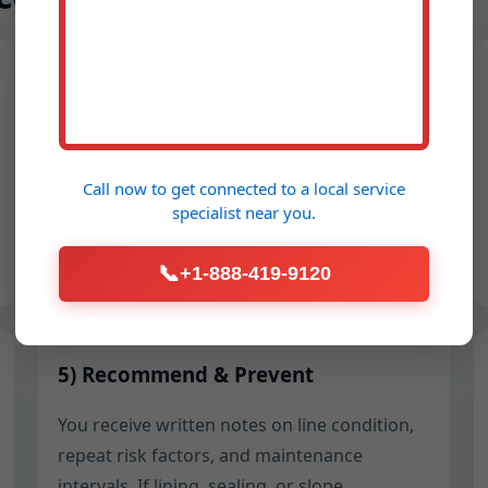
2) Protect the Space
Floors, walls, and landscaping get covered.
We establish safe hose routes, set up splash
Call now to get connected to a
local service
shields, and stage equipment to avoid
specialist
near you.
tracking water through Bevington
properties.
📞
+1-888-419-9120
5) Recommend & Prevent
You receive written notes on line condition,
repeat risk factors, and maintenance
intervals. If lining, sealing, or slope