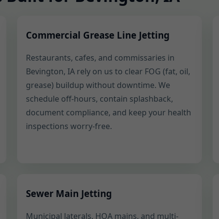
Commercial Grease Line Jetting
Restaurants, cafes, and commissaries in
Bevington, IA rely on us to clear FOG (fat, oil,
grease) buildup without downtime. We
schedule off-hours, contain splashback,
document compliance, and keep your health
inspections worry-free.
Sewer Main Jetting
Municipal laterals, HOA mains, and multi-