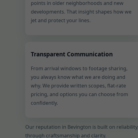
points in older neighborhoods and new
developments. That insight shapes how we
jet and protect your lines.
Transparent Communication
From arrival windows to footage sharing,
you always know what we are doing and
why. We provide written scopes, flat-rate
pricing, and options you can choose from
confidently.
Our reputation in Bevington is built on reliabili
through craftsmanship and clarity.