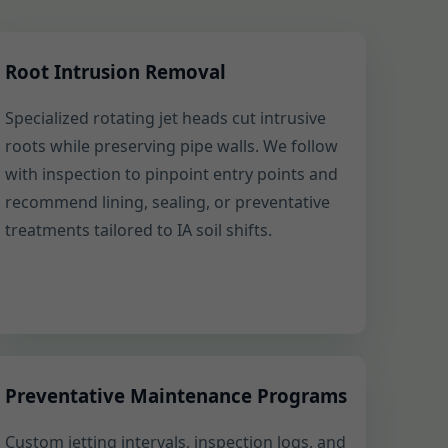
Root Intrusion Removal
Specialized rotating jet heads cut intrusive
roots while preserving pipe walls. We follow
with inspection to pinpoint entry points and
recommend lining, sealing, or preventative
treatments tailored to IA soil shifts.
Preventative Maintenance Programs
Custom jetting intervals, inspection logs, and