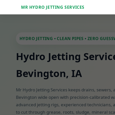
MR HYDRO JETTING SERVICES
HYDRO JETTING • CLEAN PIPES • ZERO GUES
Hydro Jetting Servic
Bevington, IA
Mr Hydro Jetting Services keeps drains, sewers, 
Bevington wide open with precision-calibrated w
advanced jetting rigs, experienced technicians, a
to cut through grease, roots, sludge, mineral sc