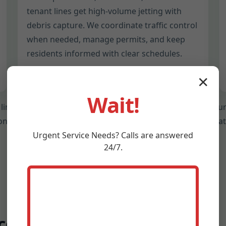
tenant lines get high-volume jetting with
debris capture. We coordinate traffic control
when needed, manage permits, and keep
residents informed with clear schedules.
✕
Wait!
 line size, material, and current condition before we jet. Ou
sion protects aging pipes while delivering the deep clean tha
Urgent
Service
Needs? Calls are answered
24/7.
cess