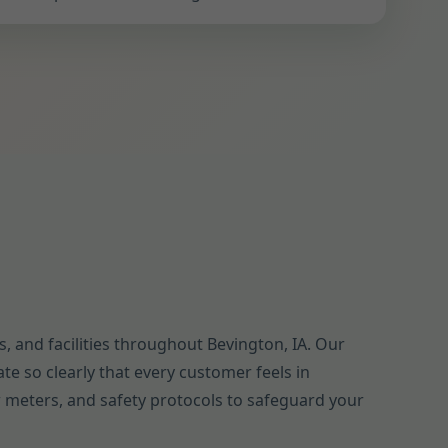
 and facilities throughout Bevington, IA. Our
te so clearly that every customer feels in
ow meters, and safety protocols to safeguard your