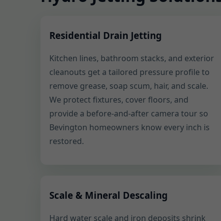
Residential Drain Jetting
Kitchen lines, bathroom stacks, and exterior
cleanouts get a tailored pressure profile to
remove grease, soap scum, hair, and scale.
We protect fixtures, cover floors, and
provide a before-and-after camera tour so
Bevington homeowners know every inch is
restored.
Scale & Mineral Descaling
Hard water scale and iron deposits shrink