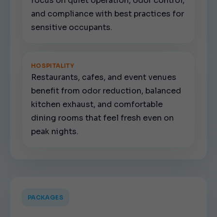
focus on quiet operation, odor control,
and compliance with best practices for
sensitive occupants.
HOSPITALITY
Restaurants, cafes, and event venues
benefit from odor reduction, balanced
kitchen exhaust, and comfortable
dining rooms that feel fresh even on
peak nights.
PACKAGES