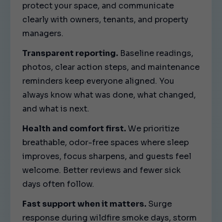
protect your space, and communicate
clearly with owners, tenants, and property
managers.
Transparent reporting.
Baseline readings,
photos, clear action steps, and maintenance
reminders keep everyone aligned. You
always know what was done, what changed,
and what is next.
Health and comfort first.
We prioritize
breathable, odor-free spaces where sleep
improves, focus sharpens, and guests feel
welcome. Better reviews and fewer sick
days often follow.
Fast support when it matters.
Surge
response during wildfire smoke days, storm