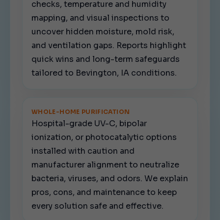
checks, temperature and humidity
mapping, and visual inspections to
uncover hidden moisture, mold risk,
and ventilation gaps. Reports highlight
quick wins and long-term safeguards
tailored to Bevington, IA conditions.
WHOLE-HOME PURIFICATION
Hospital-grade UV-C, bipolar
ionization, or photocatalytic options
installed with caution and
manufacturer alignment to neutralize
bacteria, viruses, and odors. We explain
pros, cons, and maintenance to keep
every solution safe and effective.