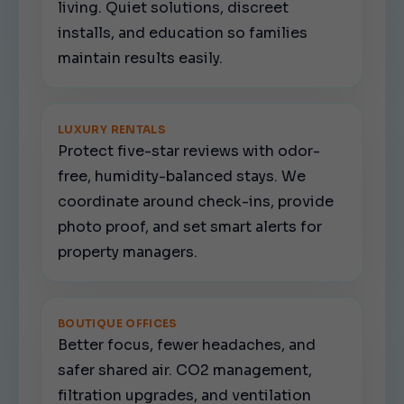
living. Quiet solutions, discreet
installs, and education so families
maintain results easily.
LUXURY RENTALS
Protect five-star reviews with odor-
free, humidity-balanced stays. We
coordinate around check-ins, provide
photo proof, and set smart alerts for
property managers.
BOUTIQUE OFFICES
Better focus, fewer headaches, and
safer shared air. CO2 management,
filtration upgrades, and ventilation