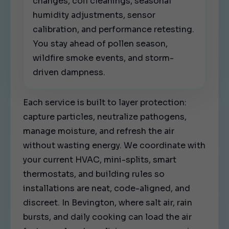
changes, coil cleanings, seasonal
humidity adjustments, sensor
calibration, and performance retesting.
You stay ahead of pollen season,
wildfire smoke events, and storm-
driven dampness.
Each service is built to layer protection:
capture particles, neutralize pathogens,
manage moisture, and refresh the air
without wasting energy. We coordinate with
your current HVAC, mini-splits, smart
thermostats, and building rules so
installations are neat, code-aligned, and
discreet. In Bevington, where salt air, rain
bursts, and daily cooking can load the air