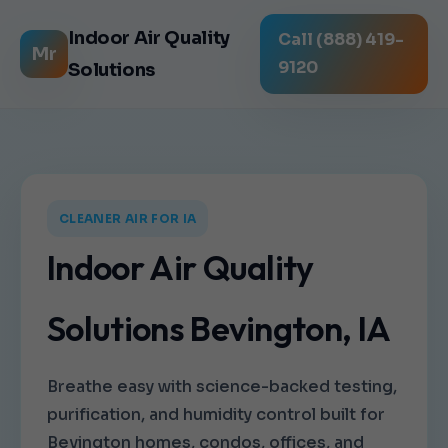
Indoor Air Quality
Call (888) 419-
Mr
9120
Solutions
CLEANER AIR FOR IA
Indoor Air Quality
Solutions Bevington, IA
Breathe easy with science-backed testing,
purification, and humidity control built for
Bevington homes, condos, offices, and