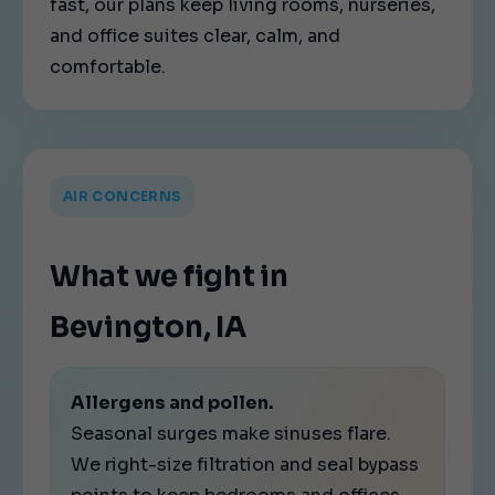
fast, our plans keep living rooms, nurseries,
and office suites clear, calm, and
comfortable.
AIR CONCERNS
What we fight in
Bevington, IA
Allergens and pollen.
Seasonal surges make sinuses flare.
We right-size filtration and seal bypass