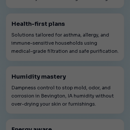
Health-first plans
Solutions tailored for asthma, allergy, and
immune-sensitive households using
medical-grade filtration and safe purification.
Humidity mastery
Dampness control to stop mold, odor, and
corrosion in Bevington, IA humidity without
over-drying your skin or furnishings.
Energy aware