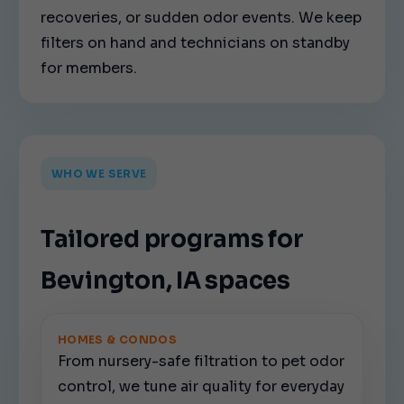
recoveries, or sudden odor events. We keep
filters on hand and technicians on standby
for members.
WHO WE SERVE
Tailored programs for
Bevington, IA spaces
HOMES & CONDOS
From nursery-safe filtration to pet odor
control, we tune air quality for everyday