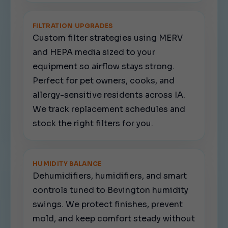
FILTRATION UPGRADES
Custom filter strategies using MERV
and HEPA media sized to your
equipment so airflow stays strong.
Perfect for pet owners, cooks, and
allergy-sensitive residents across IA.
We track replacement schedules and
stock the right filters for you.
HUMIDITY BALANCE
Dehumidifiers, humidifiers, and smart
controls tuned to Bevington humidity
swings. We protect finishes, prevent
mold, and keep comfort steady without