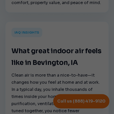
comfort, property value, and peace of mind.
IAQ INSIGHTS
What great indoor air feels
like in Bevington, IA
Clean air is more than a nice-to-have—it
changes how you feel at home and at work.
In a typical day, you inhale thousands of
times inside your home. When filtration,
Call us (888) 419-9120
purification, ventilation, and humidity are
tuned together, you notice fewer