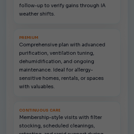
follow-up to verify gains through IA
weather shifts.
PREMIUM
Comprehensive plan with advanced
purification, ventilation tuning,
dehumidification, and ongoing
maintenance. Ideal for allergy-
sensitive homes, rentals, or spaces
with valuables.
CONTINUOUS CARE
Membership-style visits with filter
stocking, scheduled cleanings,