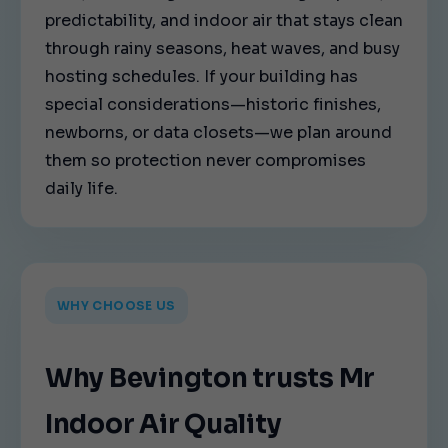
predictability, and indoor air that stays clean
through rainy seasons, heat waves, and busy
hosting schedules. If your building has
special considerations—historic finishes,
newborns, or data closets—we plan around
them so protection never compromises
daily life.
WHY CHOOSE US
Why Bevington trusts Mr
Indoor Air Quality