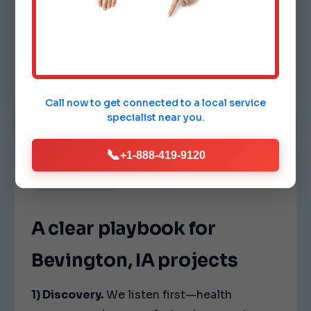
Comfort drift.
Hot and cold spots indicate airflow
imbalance. We tune vents, dampers,
and fan speeds so every room in
Bevington feels consistent.
Call now to get connected to a
local service
specialist
near you.
📞
+1-888-419-9120
OUR PROCESS
A clear playbook for
Bevington, IA projects
1) Discovery.
We listen first—health