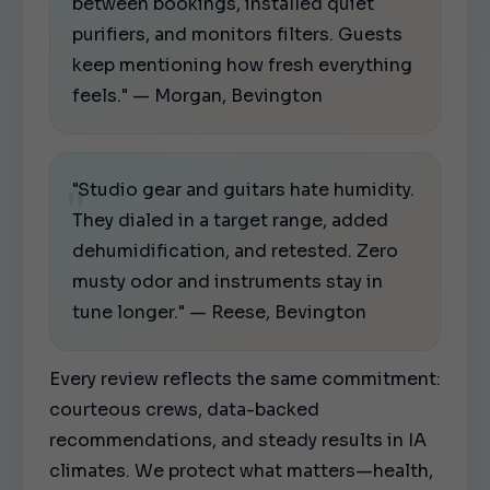
between bookings, installed quiet
purifiers, and monitors filters. Guests
keep mentioning how fresh everything
feels." — Morgan, Bevington
"Studio gear and guitars hate humidity.
They dialed in a target range, added
dehumidification, and retested. Zero
musty odor and instruments stay in
tune longer." — Reese, Bevington
Every review reflects the same commitment:
courteous crews, data-backed
recommendations, and steady results in IA
climates. We protect what matters—health,