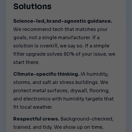
Solutions
Science-led, brand-agnostic guidance.
We recommend tech that matches your
goals, not a single manufacturer. If a
solution is overkill, we say so. If a simple
filter upgrade solves 80% of your issue, we
start there.
Climate-specific thinking.
IA humidity,
storms, and salt air stress buildings. We
protect metal surfaces, drywall, flooring,
and electronics with humidity targets that
fit local weather.
Respectful crews.
Background-checked,
trained, and tidy. We show up on time,