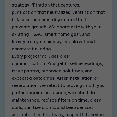
strategy: filtration that captures,
purification that neutralizes, ventilation that
balances, and humidity control that
prevents growth. We coordinate with your
existing HVAC, smart home gear, and
lifestyle so your air stays stable without
constant tinkering.
Every project includes clear
communication. You get baseline readings,
issue photos, proposed solutions, and
expected outcomes. After installation or
remediation, we retest to prove gains. If you
prefer ongoing assurance, we schedule
maintenance, replace filters on time, clean
coils, sanitize drains, and keep sensors
accurate. It is the steady, respectful service