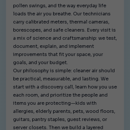
pollen swings, and the way everyday life
loads the air you breathe. Our technicians
carry calibrated meters, thermal cameras,
borescopes, and safe cleaners. Every visit is
a mix of science and craftsmanship: we test,
document, explain, and implement
improvements that fit your space, your
goals, and your budget.
Our philosophy is simple: cleaner air should
be practical, measurable, and lasting. We
start with a discovery call, learn how you use
each room, and prioritize the people and
items you are protecting—kids with
allergies, elderly parents, pets, wood floors,
guitars, pantry staples, guest reviews, or
server closets. Then we build a layered