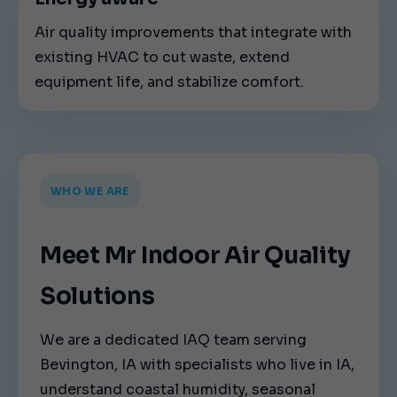
Air quality improvements that integrate with
existing HVAC to cut waste, extend
equipment life, and stabilize comfort.
WHO WE ARE
Meet Mr Indoor Air Quality
Solutions
We are a dedicated IAQ team serving
Bevington, IA with specialists who live in IA,
understand coastal humidity, seasonal