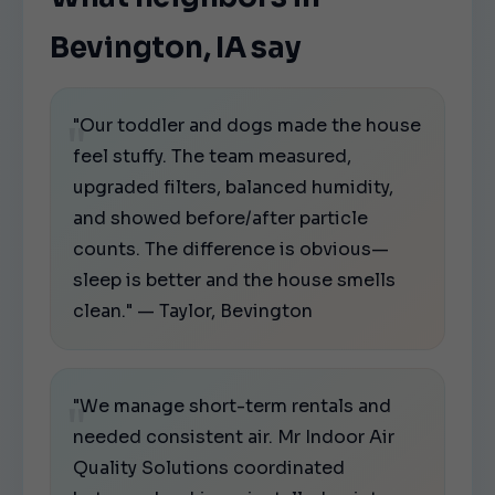
Bevington, IA say
"Our toddler and dogs made the house
feel stuffy. The team measured,
upgraded filters, balanced humidity,
and showed before/after particle
counts. The difference is obvious—
sleep is better and the house smells
clean." — Taylor, Bevington
"We manage short-term rentals and
needed consistent air. Mr Indoor Air
Quality Solutions coordinated