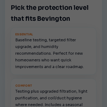
Pick the protection level
that fits Bevington
ESSENTIAL
Baseline testing, targeted filter
upgrade, and humidity
recommendations. Perfect for new
homeowners who want quick
improvements and a clear roadmap.
COMFORT
Testing plus upgraded filtration, light
purification, and coil/duct hygiene
where needed. Includes a seasonal