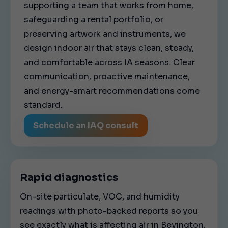
supporting a team that works from home,
safeguarding a rental portfolio, or
preserving artwork and instruments, we
design indoor air that stays clean, steady,
and comfortable across IA seasons. Clear
communication, proactive maintenance,
and energy-smart recommendations come
standard.
Schedule an IAQ consult
Rapid diagnostics
On-site particulate, VOC, and humidity
readings with photo-backed reports so you
see exactly what is affecting air in Bevington.