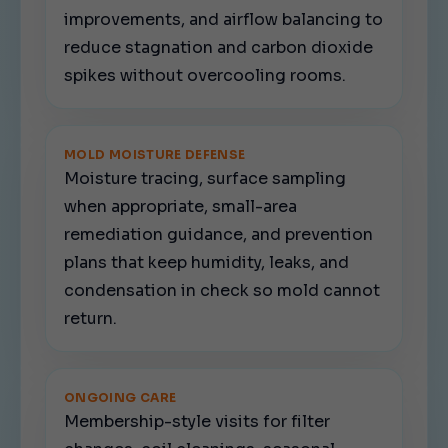
improvements, and airflow balancing to
reduce stagnation and carbon dioxide
spikes without overcooling rooms.
MOLD MOISTURE DEFENSE
Moisture tracing, surface sampling
when appropriate, small-area
remediation guidance, and prevention
plans that keep humidity, leaks, and
condensation in check so mold cannot
return.
ONGOING CARE
Membership-style visits for filter