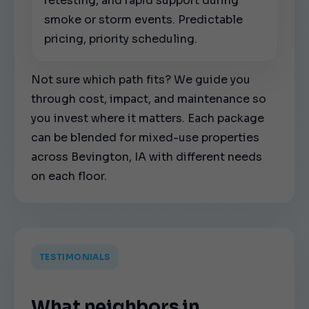
retesting, and rapid support during
smoke or storm events. Predictable
pricing, priority scheduling.
Not sure which path fits? We guide you
through cost, impact, and maintenance so
you invest where it matters. Each package
can be blended for mixed-use properties
across Bevington, IA with different needs
on each floor.
TESTIMONIALS
What neighbors in