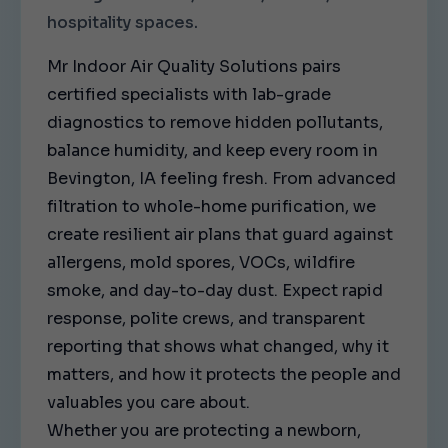
hospitality spaces.
Mr Indoor Air Quality Solutions pairs
certified specialists with lab-grade
diagnostics to remove hidden pollutants,
balance humidity, and keep every room in
Bevington, IA feeling fresh. From advanced
filtration to whole-home purification, we
create resilient air plans that guard against
allergens, mold spores, VOCs, wildfire
smoke, and day-to-day dust. Expect rapid
response, polite crews, and transparent
reporting that shows what changed, why it
matters, and how it protects the people and
valuables you care about.
Whether you are protecting a newborn,