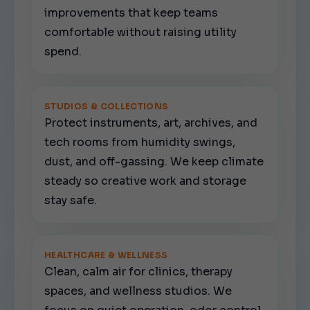
improvements that keep teams
comfortable without raising utility
spend.
STUDIOS & COLLECTIONS
Protect instruments, art, archives, and
tech rooms from humidity swings,
dust, and off-gassing. We keep climate
steady so creative work and storage
stay safe.
HEALTHCARE & WELLNESS
Clean, calm air for clinics, therapy
spaces, and wellness studios. We