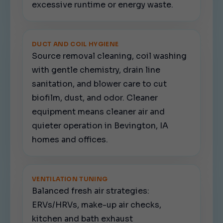
excessive runtime or energy waste.
DUCT AND COIL HYGIENE
Source removal cleaning, coil washing
with gentle chemistry, drain line
sanitation, and blower care to cut
biofilm, dust, and odor. Cleaner
equipment means cleaner air and
quieter operation in Bevington, IA
homes and offices.
VENTILATION TUNING
Balanced fresh air strategies:
ERVs/HRVs, make-up air checks,
kitchen and bath exhaust