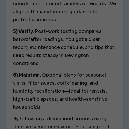
coordination around families or tenants. We
align with manufacturer guidance to
protect warranties.
5) Verify.
Post-work testing compares
before/after readings. You get a clear
report, maintenance schedule, and tips that
keep results steady in Bevington
conditions.
6) Maintain.
Optional plans for seasonal
visits, filter swaps, coil cleaning, and
humidity recalibration—ideal for rentals,
high-traffic spaces, and health-sensitive
households.
By following a disciplined process every
time, we avoid guesswork. You gain proof,