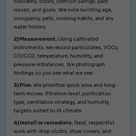
concerns, odors, comfort swings, past
issues, and goals. We note building age,
occupancy, pets, cooking habits, and any
water history.
2) Measurement.
Using calibrated
instruments, we record particulates, VOCs,
CO/CO2, temperature, humidity, and
pressure imbalances. We photograph
findings so you see what we see.
3) Plan.
We prioritize quick wins and long-
term moves: filtration level, purification
type, ventilation strategy, and humidity
targets suited to IA climate.
4) Install or remediate.
Neat, respectful
work with drop cloths, shoe covers, and