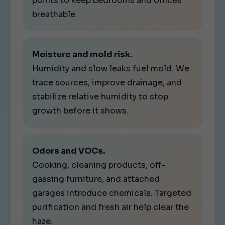
points to keep bedrooms and offices
breathable.
Moisture and mold risk.
Humidity and slow leaks fuel mold. We
trace sources, improve drainage, and
stabilize relative humidity to stop
growth before it shows.
Odors and VOCs.
Cooking, cleaning products, off-
gassing furniture, and attached
garages introduce chemicals. Targeted
purification and fresh air help clear the
haze.