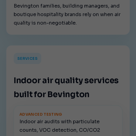
Bevington families, building managers, and
boutique hospitality brands rely on when air
quality is non-negotiable.
SERVICES
Indoor air quality services
built for Bevington
ADVANCED TESTING
Indoor air audits with particulate
counts, VOC detection, CO/CO2