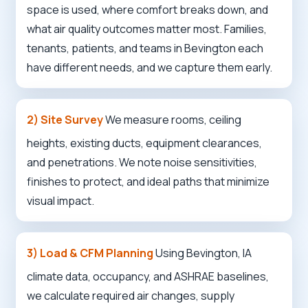
space is used, where comfort breaks down, and
what air quality outcomes matter most. Families,
tenants, patients, and teams in Bevington each
have different needs, and we capture them early.
2) Site Survey
We measure rooms, ceiling
heights, existing ducts, equipment clearances,
and penetrations. We note noise sensitivities,
finishes to protect, and ideal paths that minimize
visual impact.
3) Load & CFM Planning
Using Bevington, IA
climate data, occupancy, and ASHRAE baselines,
we calculate required air changes, supply