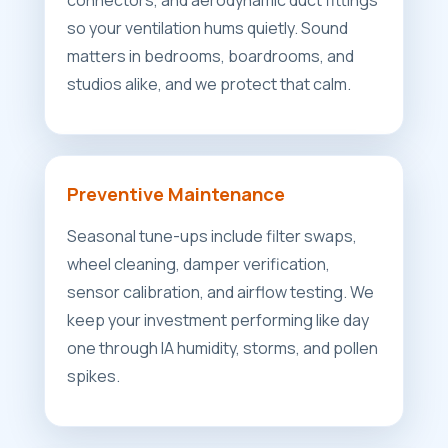
connectors, and aerodynamic duct fittings
so your ventilation hums quietly. Sound
matters in bedrooms, boardrooms, and
studios alike, and we protect that calm.
Preventive Maintenance
Seasonal tune-ups include filter swaps,
wheel cleaning, damper verification,
sensor calibration, and airflow testing. We
keep your investment performing like day
one through IA humidity, storms, and pollen
spikes.