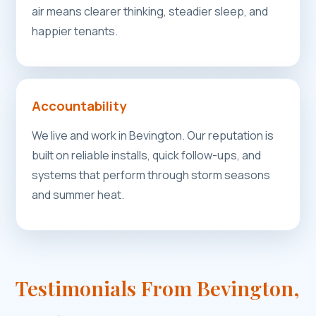
air means clearer thinking, steadier sleep, and
happier tenants.
Accountability
We live and work in Bevington. Our reputation is
built on reliable installs, quick follow-ups, and
systems that perform through storm seasons
and summer heat.
Testimonials From Bevington,