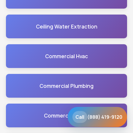
Ceiling Water Extraction
Commercial Hvac
Commercial Plumbing
Commercial Sump
Call
(888) 419-9120