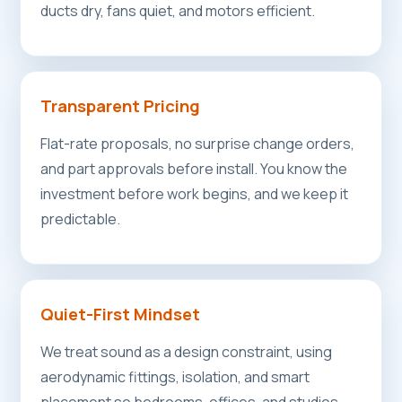
ducts dry, fans quiet, and motors efficient.
Transparent Pricing
Flat-rate proposals, no surprise change orders,
and part approvals before install. You know the
investment before work begins, and we keep it
predictable.
Quiet-First Mindset
We treat sound as a design constraint, using
aerodynamic fittings, isolation, and smart