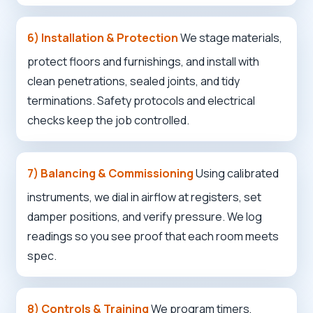
6) Installation & Protection
We stage materials,
protect floors and furnishings, and install with
clean penetrations, sealed joints, and tidy
terminations. Safety protocols and electrical
checks keep the job controlled.
✕
Wait!
7) Balancing & Commissioning
Using calibrated
Urgent
Service
Needs? Calls are answered 24/7.
instruments, we dial in airflow at registers, set
damper positions, and verify pressure. We log
readings so you see proof that each room meets
spec.
8) Controls & Training
We program timers,