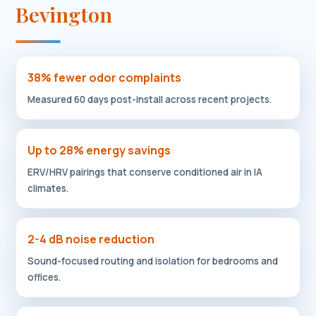
Bevington
38% fewer odor complaints
Measured 60 days post-install across recent projects.
Up to 28% energy savings
ERV/HRV pairings that conserve conditioned air in IA
climates.
2-4 dB noise reduction
Sound-focused routing and isolation for bedrooms and
offices.