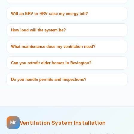
Will an ERV or HRV raise my energy bill?
How loud will the system be?
What maintenance does my ventilation need?
Can you retrofit older homes in Bevington?
Do you handle permits and inspections?
Ventilation System Installation
Mr