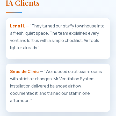
IA Clients
Lena H.
— "They turned our stuffy townhouse into
a fresh, quiet space. The team explained every
vent and left us with a simple checklist. Air feels
lighter already."
Seaside Clinic
— "We needed quiet exam rooms
with strict air changes. Mr Ventilation System
Installation delivered balanced airflow,
documented it, and trained our staff in one
afternoon."