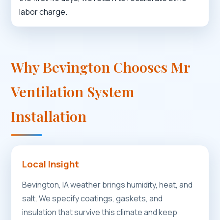
labor charge.
Why Bevington Chooses Mr
Ventilation System
Installation
Local Insight
Bevington, IA weather brings humidity, heat, and
salt. We specify coatings, gaskets, and
insulation that survive this climate and keep