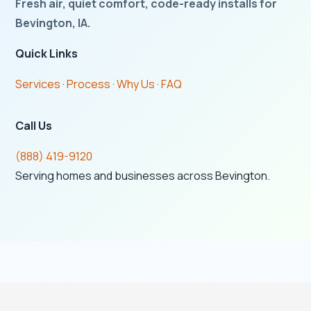
Fresh air, quiet comfort, code-ready installs for
Bevington, IA.
Quick Links
Services
·
Process
·
Why Us
·
FAQ
Call Us
(888) 419-9120
Serving homes and businesses across Bevington.