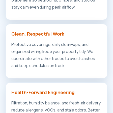
placement so bedrooms, offices, and studios
stay calm even during peak airflow.
Clean, Respectful Work
Protective coverings, daily clean-ups, and
organized wiring keep your property tidy. We
coordinate with other trades to avoid clashes
and keep schedules on track.
Health-Forward Engineering
Filtration, humidity balance, and fresh-air delivery
reduce allergens, VOCs, and stale odors. Better