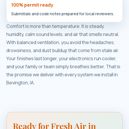
100% permit ready
Submittals and code notes prepared for local reviewers.
Comfort is more than temperature. It is steady
humidity, calm sound levels, and air that smells neutral.
With balanced ventilation, you avoid the headaches,
drowsiness, and dust buildup that come from stale air.
Your finishes last longer, your electronics run cooler,
and your family or team simply breathes better. That is
the promise we deliver with every system we install in
Bevington, IA.
Ready for Fresh Air in