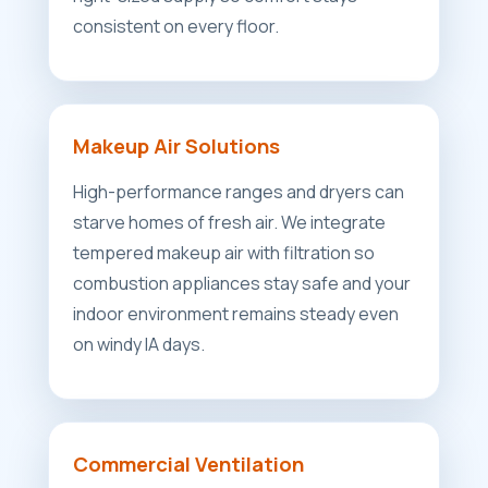
consistent on every floor.
Makeup Air Solutions
High-performance ranges and dryers can
starve homes of fresh air. We integrate
tempered makeup air with filtration so
combustion appliances stay safe and your
indoor environment remains steady even
on windy IA days.
Commercial Ventilation