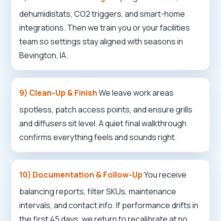
dehumidistats, CO2 triggers, and smart-home
integrations. Then we train you or your facilities
team so settings stay aligned with seasons in
Bevington, IA.
Call now to get connected to a
local service
specialist
near you.
9) Clean-Up & Finish
We leave work areas
spotless, patch access points, and ensure grills
📞
+1-888-419-9120
and diffusers sit level. A quiet final walkthrough
confirms everything feels and sounds right.
10) Documentation & Follow-Up
You receive
balancing reports, filter SKUs, maintenance
intervals, and contact info. If performance drifts in
the first 45 days, we return to recalibrate at no