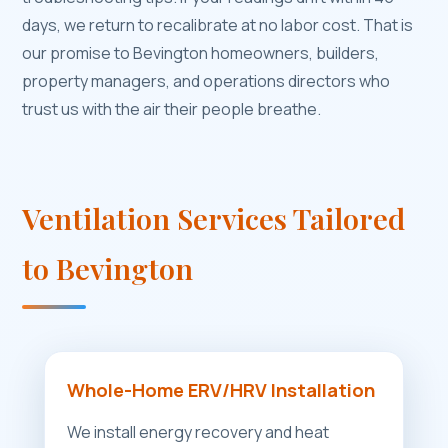
days, we return to recalibrate at no labor cost. That is
our promise to Bevington homeowners, builders,
property managers, and operations directors who
trust us with the air their people breathe.
Ventilation Services Tailored
to Bevington
Whole-Home ERV/HRV Installation
We install energy recovery and heat