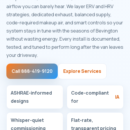
airflow you can barely hear. We layer ERV and HRV
strategies, dedicated exhaust, balanced supply,
code-required makeup air, and smart controls so your
system stays in tune with the seasons of Bevington
without wasting energy. Every install is documented,
tested, and tuned to perform long after the van leaves
your driveway.
Call 888-419-9120
Explore Services
ASHRAE-informed
Code-compliant
IA
designs
for
Whisper-quiet
Flat-rate,
commissioning
transparent pricing