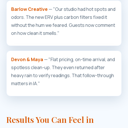
Barlow Creative
— "Our studio had hot spots and
odors. The new ERV plus carbon filters fixed it
without the hum we feared. Guests now comment
on how clean it smells."
Devon & Maya
— "Flat pricing, on-time arrival, and
spotless clean-up. They even returned after
heavy rain to verify readings. That follow-through
matters in IA."
Results You Can Feel in