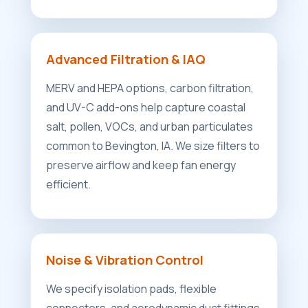
Advanced Filtration & IAQ
MERV and HEPA options, carbon filtration,
and UV-C add-ons help capture coastal
salt, pollen, VOCs, and urban particulates
common to Bevington, IA. We size filters to
preserve airflow and keep fan energy
efficient.
Noise & Vibration Control
We specify isolation pads, flexible