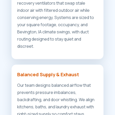
recovery ventilators that swap stale
indoor air with filtered outdoor air while
conserving energy. Systems are sized to
your square footage, occupancy, and
Bevington, IA climate swings, with duct
routing designed to stay quiet and
discreet.
Balanced Supply & Exhaust
Our team designs balanced airflow that
prevents pressure imbalances,
backdrafting, and door whistling. We align
kitchens, baths, and laundry exhaust with
right-sized supply so comfort stays