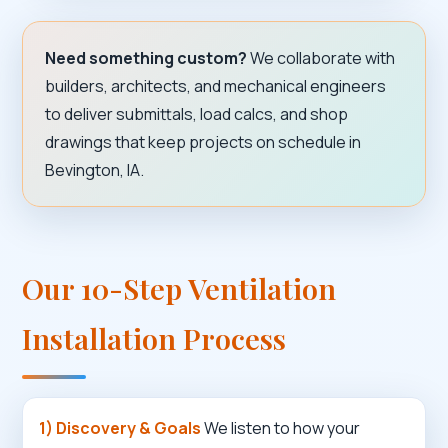
Need something custom?
We collaborate with
builders, architects, and mechanical engineers
to deliver submittals, load calcs, and shop
drawings that keep projects on schedule in
Bevington, IA.
Our 10-Step Ventilation
Installation Process
1) Discovery & Goals
We listen to how your