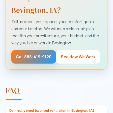
Bevington, IA?
Tell us about your space, your comfort goals,
and your timeline. We will map a clean-air plan
that fits your architecture, your budget, and the
way you live or work in Bevington.
Call 888-419-9120
See How We Work
FAQ
Do I really need balanced ventilation in Bevington, IA?