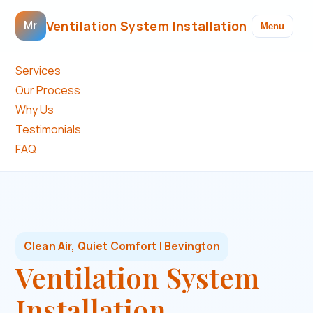
Ventilation System Installation
Mr
Menu
Services
Our Process
Why Us
Testimonials
FAQ
Clean Air, Quiet Comfort | Bevington
Ventilation System
Installation