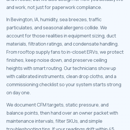
and work, not just for paperwork compliance.
In Bevington, IA, humidity, sea breezes, traffic
particulates, and seasonal allergens collide. We
account for those realities in equipment sizing, duct
materials, filtration ratings, and condensate handling.
From rooftop supply fans to in-closet ERVs, we protect
finishes, keep noise down, and preserve ceiling
heights with smart routing. Our technicians show up
with calibrated instruments, clean drop cloths, and a
commissioning checklist so your system starts strong
on day one.
We document CFM targets, static pressure, and
balance points, then hand over an owner packet with
maintenance intervals, filter SKUs, and simple
troubleshooting tips. If your readings drift within 45