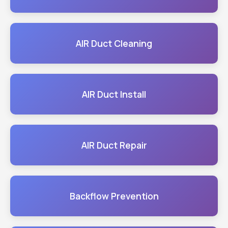
AIR Duct Cleaning
AIR Duct Install
AIR Duct Repair
Backflow Prevention