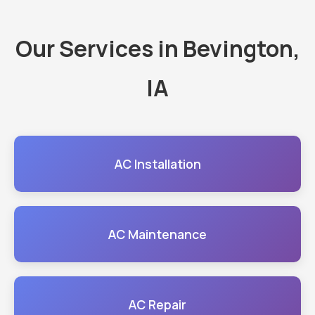
Our Services in Bevington,
IA
AC Installation
AC Maintenance
AC Repair