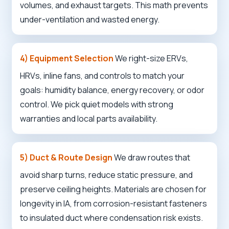
volumes, and exhaust targets. This math prevents
under-ventilation and wasted energy.
4) Equipment Selection
We right-size ERVs,
HRVs, inline fans, and controls to match your
goals: humidity balance, energy recovery, or odor
control. We pick quiet models with strong
warranties and local parts availability.
5) Duct & Route Design
We draw routes that
avoid sharp turns, reduce static pressure, and
preserve ceiling heights. Materials are chosen for
longevity in IA, from corrosion-resistant fasteners
to insulated duct where condensation risk exists.