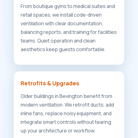
From boutique gyms to medical suites and
retail spaces, we install code-driven
ventilation with clear documentation,
balancing reports, and training for facilities
teams. Quiet operation and clean
aesthetics keep guests comfortable.
Retrofits & Upgrades
Older buildings in Bevington benefit from
modern ventilation. We retrofit ducts, add
inline fans, replace noisy equipment, and
integrate smart controls without tearing
up your architecture or workflow.