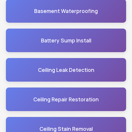
Basement Waterproofing
Battery Sump Install
Ceiling Leak Detection
Ceiling Repair Restoration
Ceiling Stain Removal