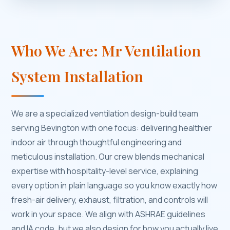
Who We Are: Mr Ventilation
System Installation
We are a specialized ventilation design-build team
serving Bevington with one focus: delivering healthier
indoor air through thoughtful engineering and
meticulous installation. Our crew blends mechanical
expertise with hospitality-level service, explaining
every option in plain language so you know exactly how
fresh-air delivery, exhaust, filtration, and controls will
work in your space. We align with ASHRAE guidelines
and IA code, but we also design for how you actually live