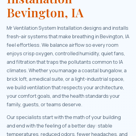
Bevington, IA
Mr Ventilation System Installation designs and installs
fresh-air systems that make breathing in Bevington, IA
feel effortless. We balance airflow so every room
enjoys crisp oxygen, controlled humidity, quiet fans,
and filtration that traps the pollutants common to IA
climates. Whether you manage a coastal bungalow, a
brick loft, a medical suite, or a light-industrial space,
we build ventilation that respects your architecture,
your comfort goals, and the health standards your
family, guests, or teams deserve.
Our specialists start with the math of your building
and end with the feeling of a better day: stable
temperatures, reduced odors, fewer headaches, and