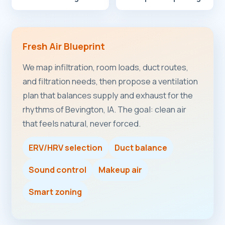
Fresh Air Blueprint
We map infiltration, room loads, duct routes,
and filtration needs, then propose a ventilation
plan that balances supply and exhaust for the
rhythms of Bevington, IA. The goal: clean air
that feels natural, never forced.
ERV/HRV selection
Duct balance
Sound control
Makeup air
Smart zoning